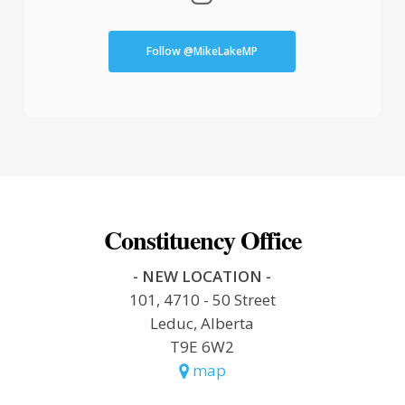
Follow @MikeLakeMP
Constituency Office
- NEW LOCATION -
101, 4710 - 50 Street
Leduc, Alberta
T9E 6W2
map