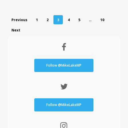
Previous
1
2
3
4
5
…
10
Next
Follow @MikeLakeMP
Follow @MikeLakeMP