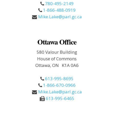
780-495-2149
1-866-488-0919
Mike.Lake@parl.gc.ca
Ottawa Office
580 Valour Building
House of Commons
Ottawa, ON K1A 0A6
613-995-8695
1-866-670-0966
Mike.Lake@parl.gc.ca
613-995-6465