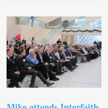
Mike attends Interfaith