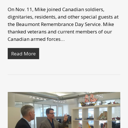
On Nov. 11, Mike joined Canadian soldiers,
dignitaries, residents, and other special guests at
the Beaumont Remembrance Day Service. Mike
thanked veterans and current members of our
Canadian armed forces…
Read More