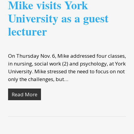
Mike visits York
University as a guest
lecturer
On Thursday Nov. 6, Mike addressed four classes,
in nursing, social work (2) and psychology, at York
University. Mike stressed the need to focus on not
only the challenges, but…
Read More