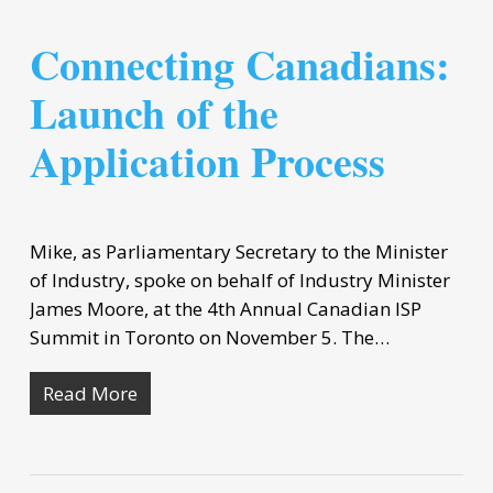
Connecting Canadians:
Launch of the
Application Process
Mike, as Parliamentary Secretary to the Minister
of Industry, spoke on behalf of Industry Minister
James Moore, at the 4th Annual Canadian ISP
Summit in Toronto on November 5. The…
Read More