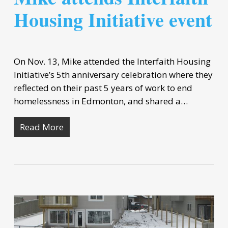
Housing Initiative event
On Nov. 13, Mike attended the Interfaith Housing
Initiative’s 5th anniversary celebration where they
reflected on their past 5 years of work to end
homelessness in Edmonton, and shared a…
Read More