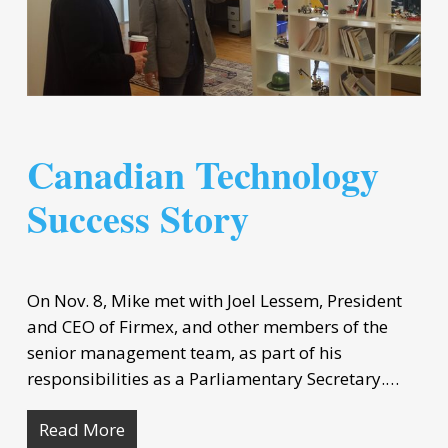
Canadian Technology
Success Story
On Nov. 8, Mike met with Joel Lessem, President
and CEO of Firmex, and other members of the
senior management team, as part of his
responsibilities as a Parliamentary Secretary.…
Read More