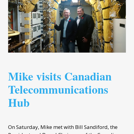
Mike visits Canadian
Telecommunications
Hub
On Saturday, Mike met with Bill Sandiford, the