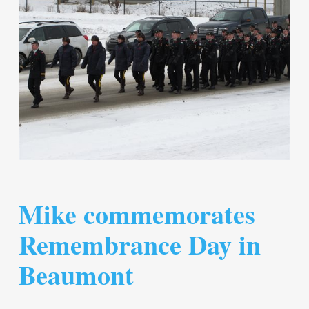
Mike commemorates
Remembrance Day in
Beaumont