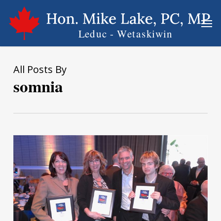
Skip
Men
to
main
content
All Posts By
somnia