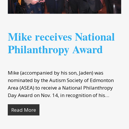
Mike receives National
Philanthropy Award
Mike (accompanied by his son, Jaden) was
nominated by the Autism Society of Edmonton
Area (ASEA) to receive a National Philanthropy
Day Award on Nov. 14, in recognition of his…
Read More