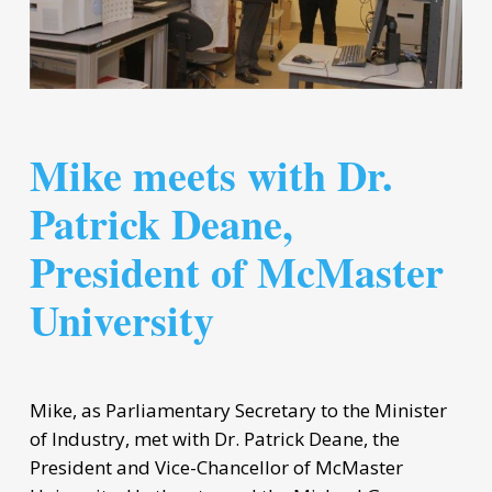
Mike meets with Dr.
Patrick Deane,
President of McMaster
University
Mike, as Parliamentary Secretary to the Minister
of Industry, met with Dr. Patrick Deane, the
President and Vice-Chancellor of McMaster