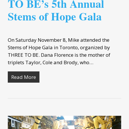
TO BE’s 5th Annual
Stems of Hope Gala
On Saturday November 8, Mike attended the
Stems of Hope Gala in Toronto, organized by
THREE TO BE. Dana Florence is the mother of
triplets Taylor, Cole and Brody, who…
Read More