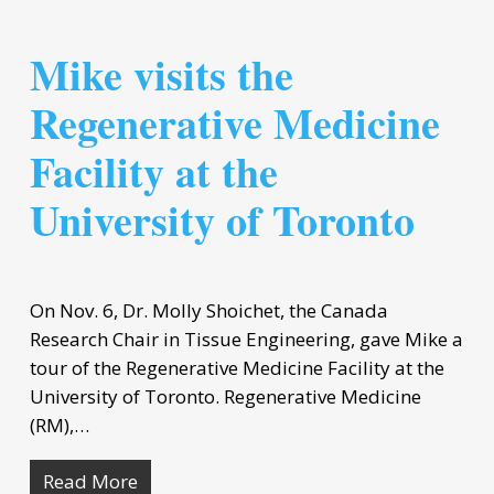
Mike visits the
Regenerative Medicine
Facility at the
University of Toronto
On Nov. 6, Dr. Molly Shoichet, the Canada
Research Chair in Tissue Engineering, gave Mike a
tour of the Regenerative Medicine Facility at the
University of Toronto. Regenerative Medicine
(RM),…
Read More