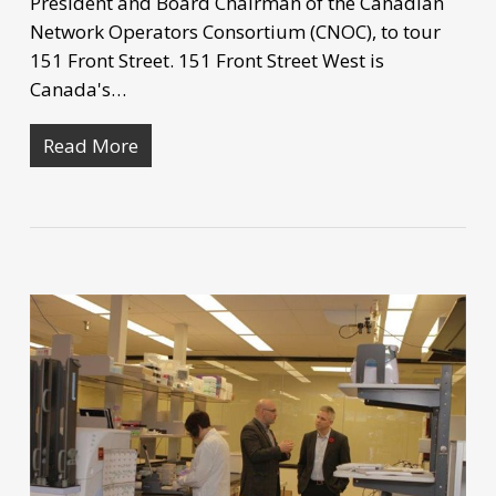
President and Board Chairman of the Canadian
Network Operators Consortium (CNOC), to tour
151 Front Street. 151 Front Street West is
Canada's…
Read More