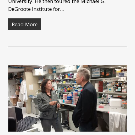
University. He then toured the Michael G.
DeGroote Institute for…
Read More