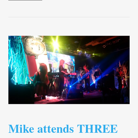
Mike attends THREE