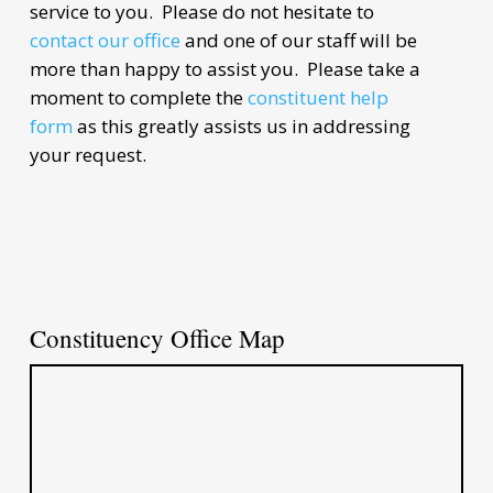
service to you. Please do not hesitate to
contact our office
and one of our staff will be
more than happy to assist you. Please take a
moment to complete the
constituent help
form
as this greatly assists us in addressing
your request.
Constituency Office Map