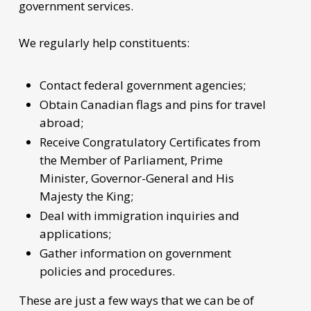
government services.
We regularly help constituents:
Contact federal government agencies;
Obtain Canadian flags and pins for travel
abroad;
Receive Congratulatory Certificates from
the Member of Parliament, Prime
Minister, Governor-General and His
Majesty the King;
Deal with immigration inquiries and
applications;
Gather information on government
policies and procedures.
These are just a few ways that we can be of