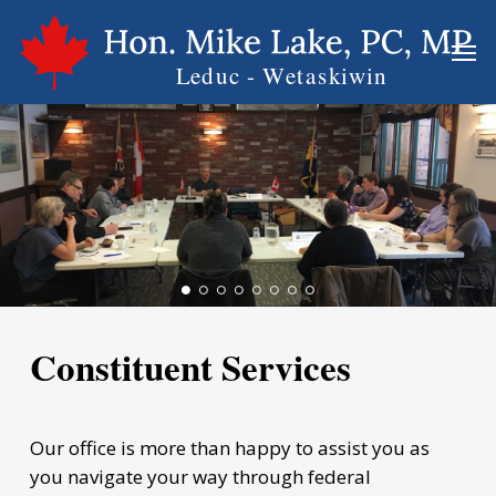
Skip
Men
to
main
content
Constituent Services
Our office is more than happy to assist you as
you navigate your way through federal