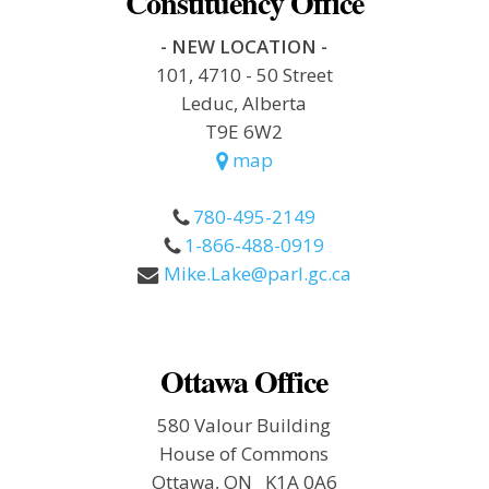
Constituency Office
- NEW LOCATION -
101, 4710 - 50 Street
Leduc, Alberta
T9E 6W2
map
780-495-2149
1-866-488-0919
Mike.Lake@parl.gc.ca
Ottawa Office
580 Valour Building
House of Commons
Ottawa, ON K1A 0A6