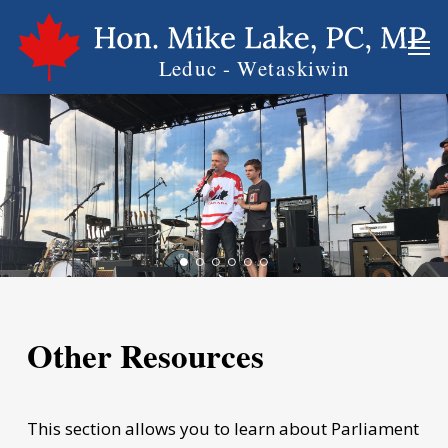
Skip
Men
to
main
content
Other Resources
This section allows you to learn about Parliament