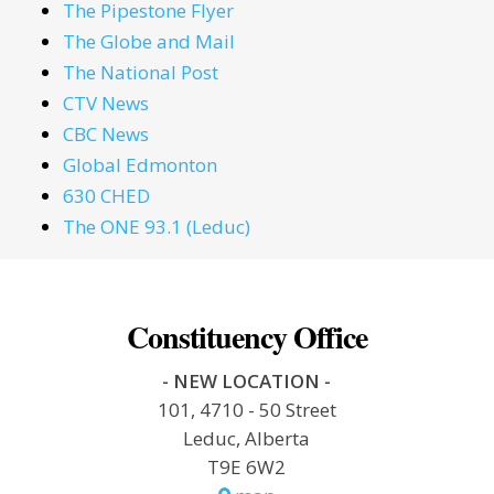
The Pipestone Flyer
The Globe and Mail
The National Post
CTV News
CBC News
Global Edmonton
630 CHED
The ONE 93.1 (Leduc)
Constituency Office
- NEW LOCATION -
101, 4710 - 50 Street
Leduc, Alberta
T9E 6W2