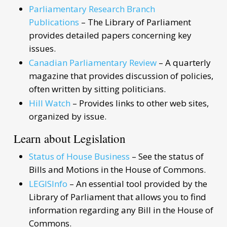
Parliamentary Research Branch
Publications
– The Library of Parliament
provides detailed papers concerning key
issues.
Canadian Parliamentary Review
– A quarterly
magazine that provides discussion of policies,
often written by sitting politicians.
Hill Watch
– Provides links to other web sites,
organized by issue.
Learn about Legislation
Status of House Business
– See the status of
Bills and Motions in the House of Commons.
LEGISInfo
– An essential tool provided by the
Library of Parliament that allows you to find
information regarding any Bill in the House of
Commons.