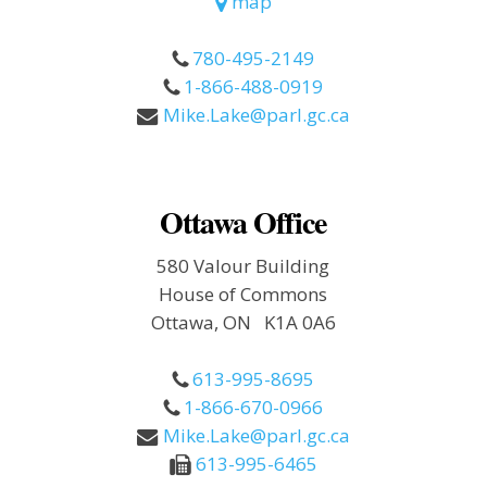
map
780-495-2149
1-866-488-0919
Mike.Lake@parl.gc.ca
Ottawa Office
580 Valour Building
House of Commons
Ottawa, ON K1A 0A6
613-995-8695
1-866-670-0966
Mike.Lake@parl.gc.ca
613-995-6465