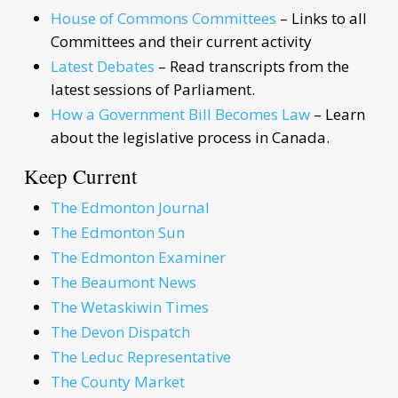
House of Commons Committees
– Links to all
Committees and their current activity
Latest Debates
– Read transcripts from the
latest sessions of Parliament.
How a Government Bill Becomes Law
– Learn
about the legislative process in Canada.
Keep Current
The Edmonton Journal
The Edmonton Sun
The Edmonton Examiner
The Beaumont News
The Wetaskiwin Times
The Devon Dispatch
The Leduc Representative
The County Market