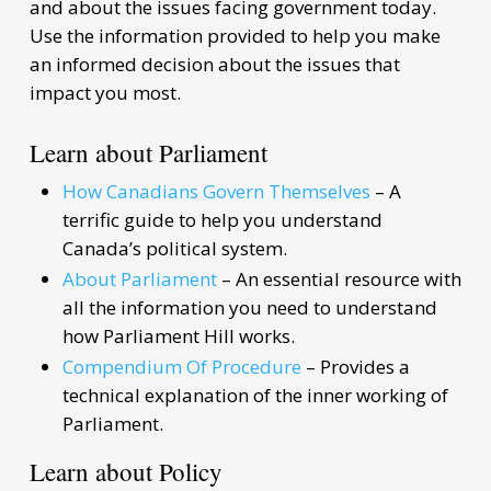
and about the issues facing government today.
Use the information provided to help you make
an informed decision about the issues that
impact you most.
Learn about Parliament
How Canadians Govern Themselves
– A
terrific guide to help you understand
Canada’s political system.
About Parliament
– An essential resource with
all the information you need to understand
how Parliament Hill works.
Compendium Of Procedure
– Provides a
technical explanation of the inner working of
Parliament.
Learn about Policy