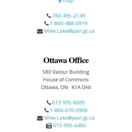
map
780-495-2149
1-866-488-0919
Mike.Lake@parl.gc.ca
Ottawa Office
580 Valour Building
House of Commons
Ottawa, ON K1A 0A6
613-995-8695
1-866-670-0966
Mike.Lake@parl.gc.ca
613-995-6465