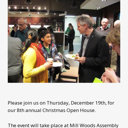
Please join us on Thursday, December 19th, for
our 8th annual Christmas Open House.
The event will take place at Mill Woods Assembly