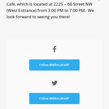
Cafe, which is located at 2225 – 66 Street NW
(West Entrance) from 3:00 PM to 7:00 PM. We
look forward to seeing you there!
Follow @MikeLakeMP
Follow @MikeLakeMP