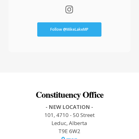
Follow @MikeLakeMP
Constituency Office
- NEW LOCATION -
101, 4710 - 50 Street
Leduc, Alberta
T9E 6W2