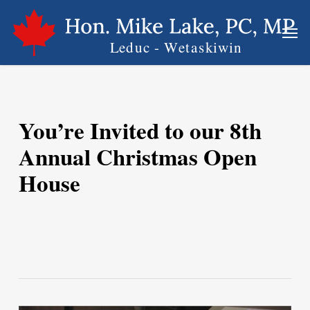
Skip
Men
to
main
content
You’re Invited to our 8th
Annual Christmas Open
House