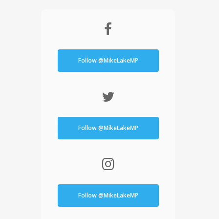
Follow @MikeLakeMP
Follow @MikeLakeMP
Follow @MikeLakeMP