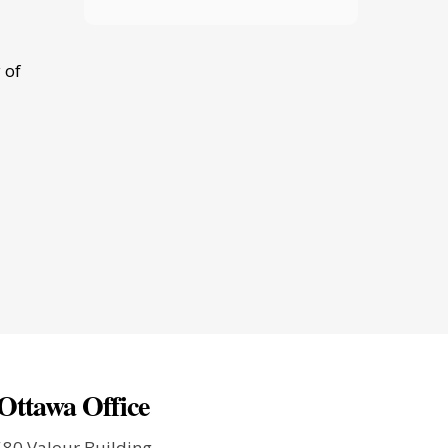
 of
Ottawa Office
580 Valour Building