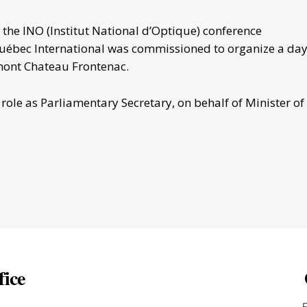
he INO (Institut National d’Optique) conference
Québec International was commissioned to organize a day
mont Chateau Frontenac.
ole as Parliamentary Secretary, on behalf of Minister of
fice
-