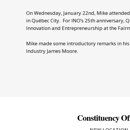
On Wednesday, January 22nd, Mike attended t
in Québec City. For INO’s 25th anniversary, 
Innovation and Entrepreneurship at the Fair
Mike made some introductory remarks in his r
Industry James Moore.
Constituency Of
- NEW LOCATION 