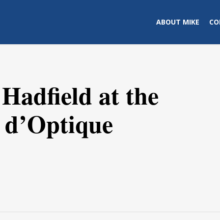
ABOUT MIKE
CO
Hadfield at the
l d’Optique