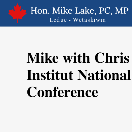
Skip
to
main
content
Mike with Chris 
Institut Nationa
Conference