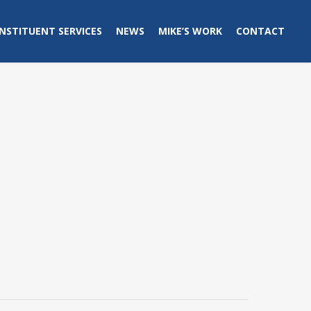
NSTITUENT SERVICES
NEWS
MIKE’S WORK
CONTACT