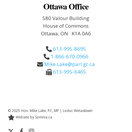
Ottawa Office
580 Valour Building
House of Commons
Ottawa, ON K1A 0A6
613-995-8695
1-866-670-0966
Mike.Lake@parl.gc.ca
613-995-6465
© 2025 Hon. Mike Lake, PC, MP | Leduc-Wetaskiwin
Website by Somnia.ca
x-
facebook
instagram