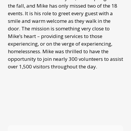
the fall, and Mike has only missed two of the 18
events. It is his role to greet every guest with a
smile and warm welcome as they walk in the
door. The mission is something very close to
Mike’s heart – providing services to those
experiencing, or on the verge of experiencing,
homelessness. Mike was thrilled to have the
opportunity to join nearly 300 volunteers to assist
over 1,500 visitors throughout the day.