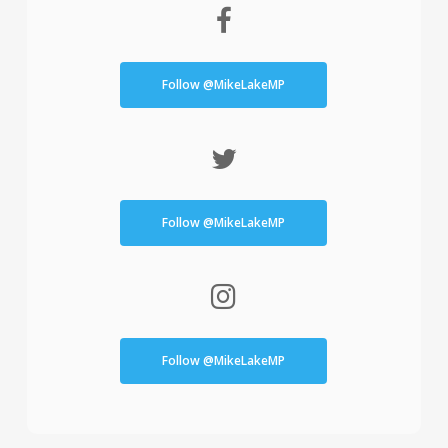
Follow @MikeLakeMP
Follow @MikeLakeMP
Follow @MikeLakeMP