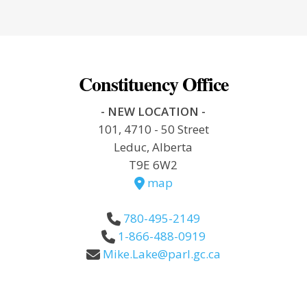
Constituency Office
- NEW LOCATION -
101, 4710 - 50 Street
Leduc, Alberta
T9E 6W2
map
780-495-2149
1-866-488-0919
Mike.Lake@parl.gc.ca