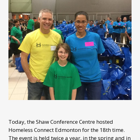
Today, the Shaw Conference Centre hosted
Homeless Connect Edmonton for the 18th time.
The event is held twice a year, in the spring and in