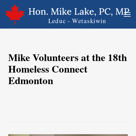
Skip
Men
to
main
content
Mike Volunteers at the 18th
Homeless Connect
Edmonton