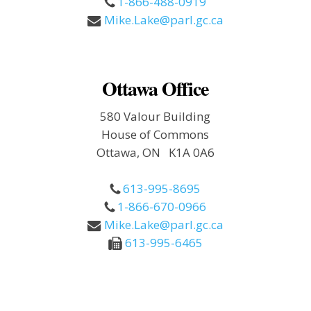
1-866-488-0919
Mike.Lake@parl.gc.ca
Ottawa Office
580 Valour Building
House of Commons
Ottawa, ON K1A 0A6
613-995-8695
1-866-670-0966
Mike.Lake@parl.gc.ca
613-995-6465