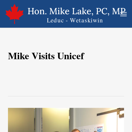
Skip
Men
to
main
content
Mike Visits Unicef