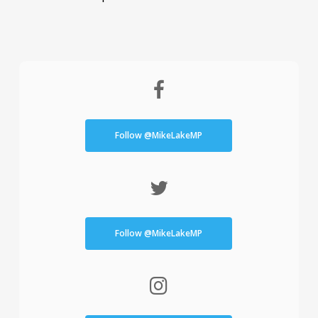
Follow @MikeLakeMP
Follow @MikeLakeMP