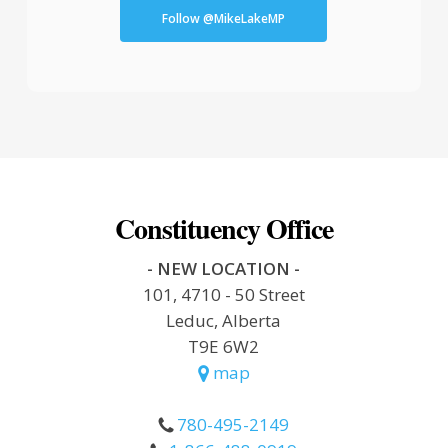
Follow @MikeLakeMP
Constituency Office
- NEW LOCATION -
101, 4710 - 50 Street
Leduc, Alberta
T9E 6W2
map
780-495-2149