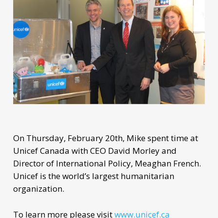
On Thursday, February 20th, Mike spent time at
Unicef Canada with CEO David Morley and
Director of International Policy, Meaghan French.
Unicef is the world’s largest humanitarian
organization.
To learn more please visit
www.unicef.ca