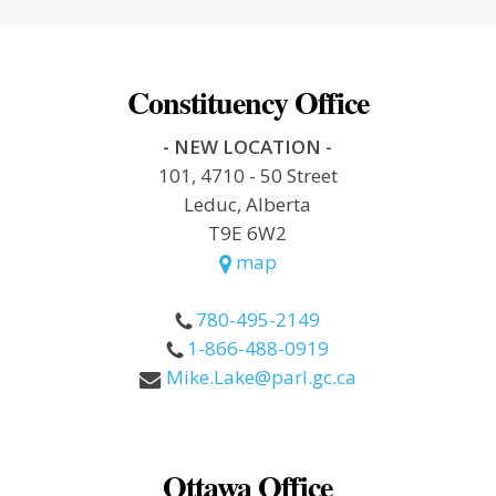
Constituency Office
- NEW LOCATION -
101, 4710 - 50 Street
Leduc, Alberta
T9E 6W2
map
780-495-2149
1-866-488-0919
Mike.Lake@parl.gc.ca
Ottawa Office