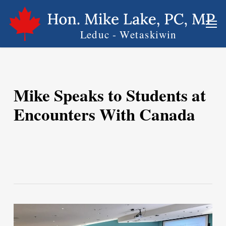
Skip
Men
to
main
content
Mike Speaks to Students at
Encounters With Canada