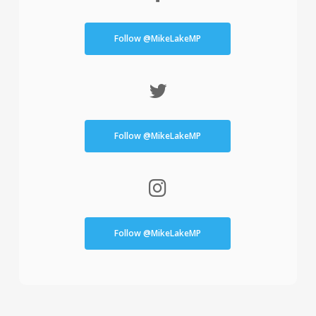
Follow @MikeLakeMP
Follow @MikeLakeMP
Follow @MikeLakeMP