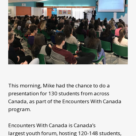
This morning, Mike had the chance to do a
presentation for 130 students from across
Canada, as part of the Encounters With Canada
program.
Encounters With Canada is Canada’s
largest youth forum, hosting 120-148 students,