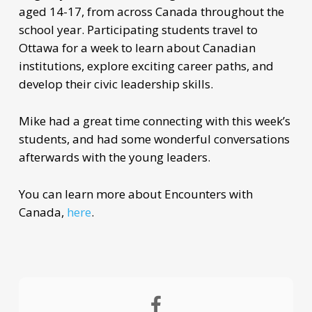
aged 14-17, from across Canada throughout the
school year. Participating students travel to
Ottawa for a week to learn about Canadian
institutions, explore exciting career paths, and
develop their civic leadership skills.
Mike had a great time connecting with this week’s
students, and had some wonderful conversations
afterwards with the young leaders.
You can learn more about Encounters with
Canada,
here
.