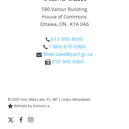
580 Valour Building
House of Commons
Ottawa, ON K1A 0A6
613-995-8695
1-866-670-0966
Mike.Lake@parl.gc.ca
613-995-6465
© 2025 Hon. Mike Lake, PC, MP | Leduc-Wetaskiwin
Website by Somnia.ca
x-
facebook
instagram
twitter