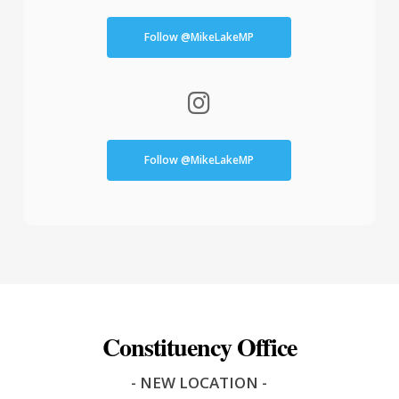
Follow @MikeLakeMP
Follow @MikeLakeMP
Constituency Office
- NEW LOCATION -