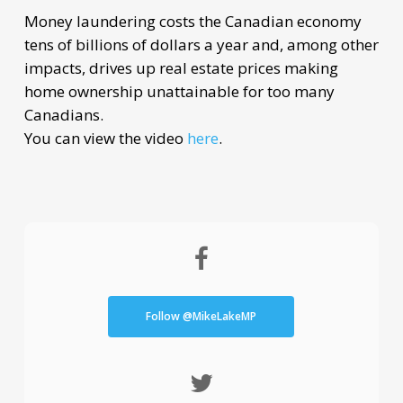
Money laundering costs the Canadian economy
tens of billions of dollars a year and, among other
impacts, drives up real estate prices making
home ownership unattainable for too many
Canadians.
You can view the video
here
.
Follow @MikeLakeMP