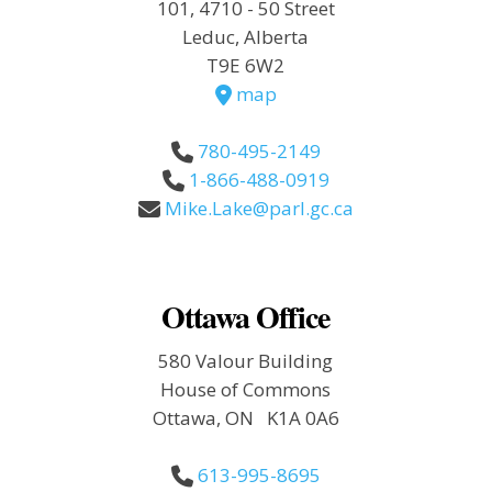
101, 4710 - 50 Street
Leduc, Alberta
T9E 6W2
map
780-495-2149
1-866-488-0919
Mike.Lake@parl.gc.ca
Ottawa Office
580 Valour Building
House of Commons
Ottawa, ON K1A 0A6
613-995-8695