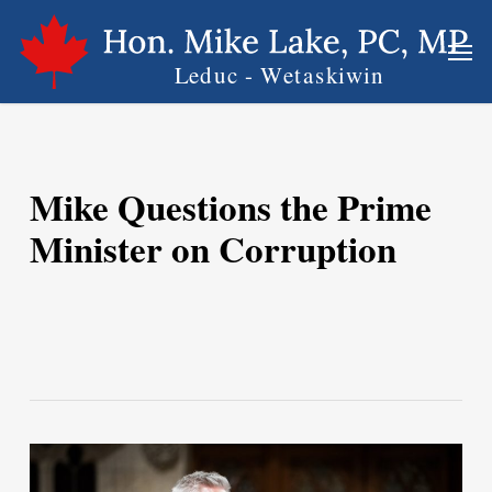
Skip
Men
to
main
content
Mike Questions the Prime
Minister on Corruption