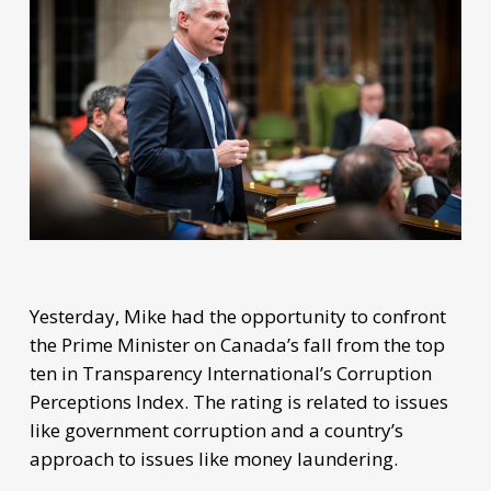
Yesterday, Mike had the opportunity to confront
the Prime Minister on Canada’s fall from the top
ten in Transparency International’s Corruption
Perceptions Index. The rating is related to issues
like government corruption and a country’s
approach to issues like money laundering.