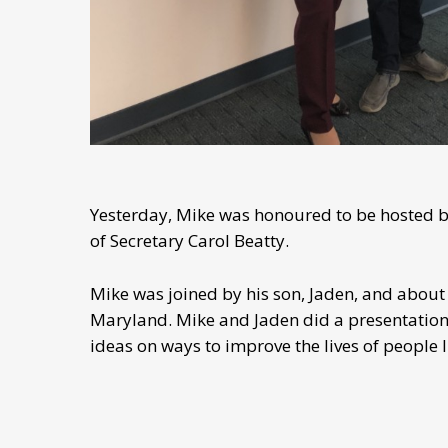
Yesterday, Mike was honoured to be hosted by
of Secretary Carol Beatty.
Mike was joined by his son, Jaden, and about 
Maryland. Mike and Jaden did a presentation,
ideas on ways to improve the lives of people li