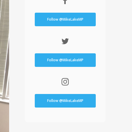
Follow @MikeLakeMP
Follow @MikeLakeMP
Follow @MikeLakeMP