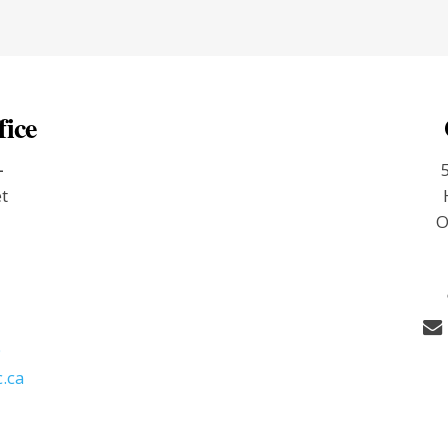
fice
-
et
O
9
.ca