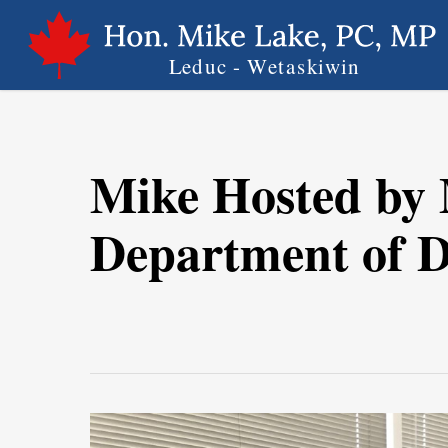
Skip
to
main
content
Mike Hosted by
Department of Di