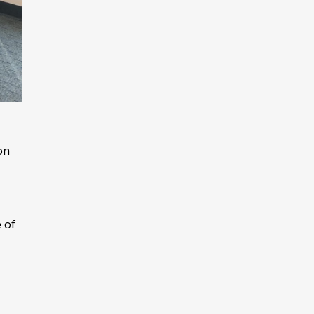
on
 of