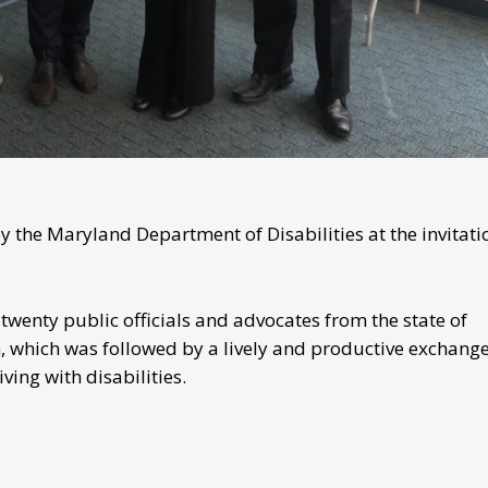
 the Maryland Department of Disabilities at the invitati
twenty public officials and advocates from the state of
 which was followed by a lively and productive exchange
ving with disabilities.