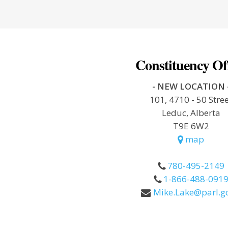
Constituency Of
- NEW LOCATION 
101, 4710 - 50 Stre
Leduc, Alberta
T9E 6W2
map
780-495-2149
1-866-488-091
Mike.Lake@parl.gc