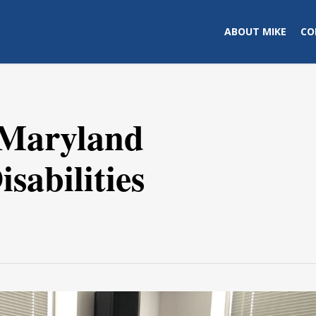
ABOUT MIKE
CO
 Maryland
sabilities