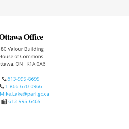
Ottawa Office
580 Valour Building
House of Commons
ttawa, ON K1A 0A6
613-995-8695
1-866-670-0966
Mike.Lake@parl.gc.ca
613-995-6465