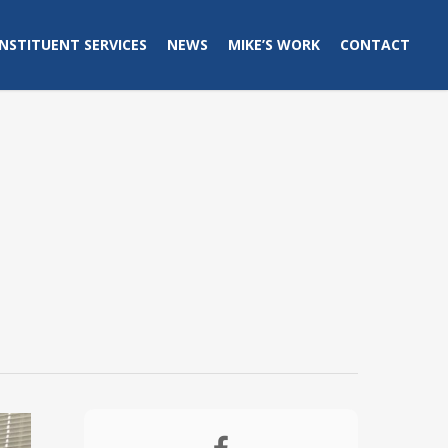
NSTITUENT SERVICES
NEWS
MIKE’S WORK
CONTACT