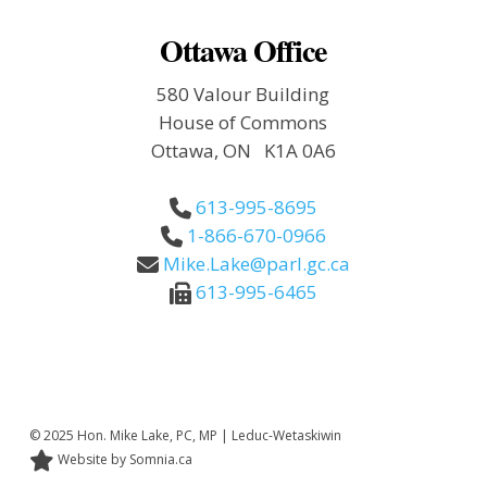
Ottawa Office
580 Valour Building
House of Commons
Ottawa, ON K1A 0A6
613-995-8695
1-866-670-0966
Mike.Lake@parl.gc.ca
613-995-6465
© 2025 Hon. Mike Lake, PC, MP | Leduc-Wetaskiwin
Website by Somnia.ca