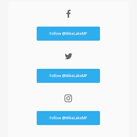
Follow @MikeLakeMP
Follow @MikeLakeMP
Follow @MikeLakeMP