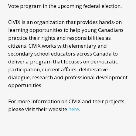
Vote program in the upcoming federal election.
CIVIX is an organization that provides hands-on
learning opportunities to help young Canadians
practice their rights and responsibilities as
citizens. CIVIX works with elementary and
secondary school educators across Canada to
deliver a program that focuses on democratic
participation, current affairs, deliberative
dialogue, research and professional development
opportunities.
For more information on CIVIX and their projects,
please visit their website
here
.