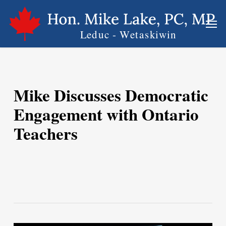
Skip
Men
to
main
content
Mike Discusses Democratic
Engagement with Ontario
Teachers