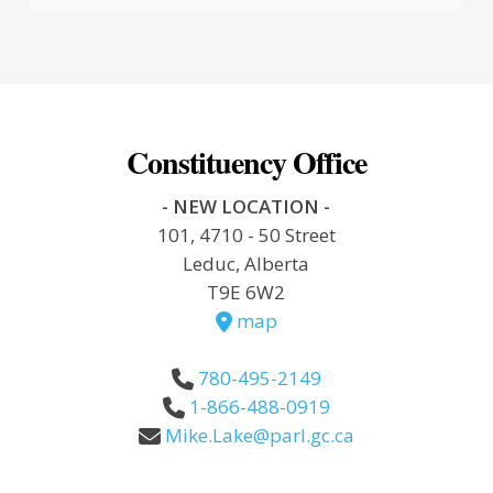
Constituency Office
- NEW LOCATION -
101, 4710 - 50 Street
Leduc, Alberta
T9E 6W2
map
780-495-2149
1-866-488-0919
Mike.Lake@parl.gc.ca