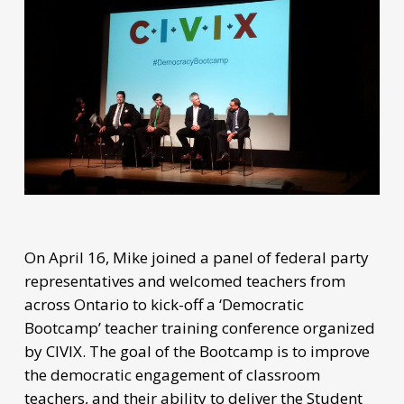
On April 16, Mike joined a panel of federal party
representatives and welcomed teachers from
across Ontario to kick-off a ‘Democratic
Bootcamp’ teacher training conference organized
by CIVIX. The goal of the Bootcamp is to improve
the democratic engagement of classroom
teachers, and their ability to deliver the Student