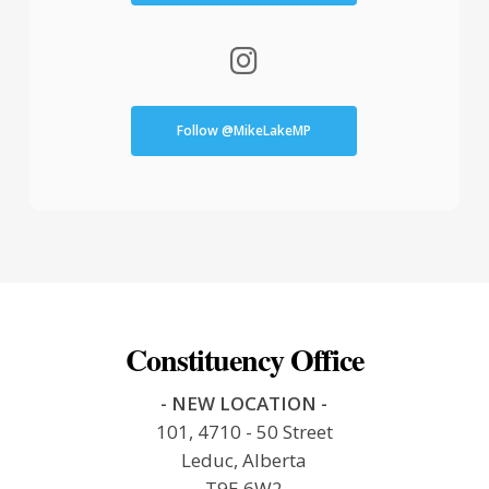
Follow @MikeLakeMP
Constituency Office
- NEW LOCATION -
101, 4710 - 50 Street
Leduc, Alberta
T9E 6W2