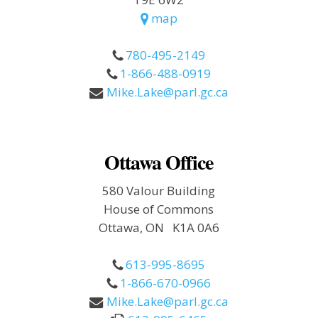
map
780-495-2149
1-866-488-0919
Mike.Lake@parl.gc.ca
Ottawa Office
580 Valour Building
House of Commons
Ottawa, ON K1A 0A6
613-995-8695
1-866-670-0966
Mike.Lake@parl.gc.ca