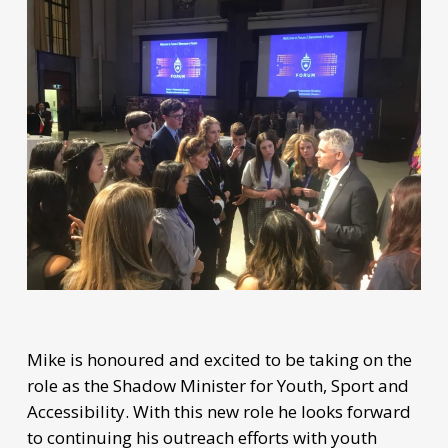
Mike is honoured and excited to be taking on the
role as the Shadow Minister for Youth, Sport and
Accessibility. With this new role he looks forward
to continuing his outreach efforts with youth