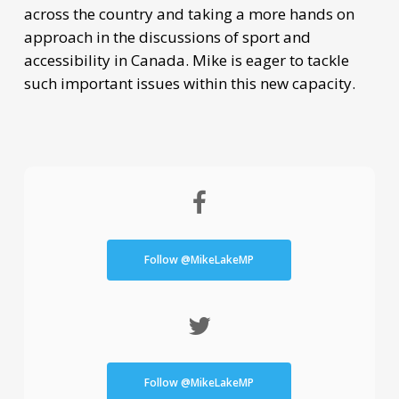
across the country and taking a more hands on
approach in the discussions of sport and
accessibility in Canada. Mike is eager to tackle
such important issues within this new capacity.
Follow @MikeLakeMP
Follow @MikeLakeMP