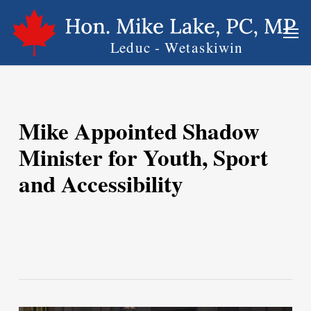
Skip
Men
to
main
content
Mike Appointed Shadow
Minister for Youth, Sport
and Accessibility