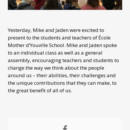
Yesterday, Mike and Jaden were excited to
present to the students and teachers of École
Mother d’Youville School. Mike and Jaden spoke
to an individual class as well as a general
assembly, encouraging teachers and students to
change the way we think about the people
around us – their abilities, their challenges and
the unique contributions that they can make, to
the great benefit of all of us.