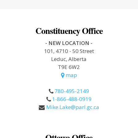
Constituency Office
- NEW LOCATION -
101, 4710 - 50 Street
Leduc, Alberta
T9E 6W2
map
780-495-2149
1-866-488-0919
Mike.Lake@parl.gc.ca
Ottawa Office