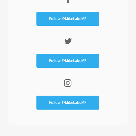
Follow @MikeLakeMP
Follow @MikeLakeMP
Follow @MikeLakeMP