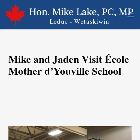
Skip
Men
to
main
content
Mike and Jaden Visit École
Mother d’Youville School