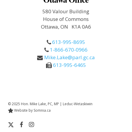
580 Valour Building
House of Commons
Ottawa, ON K1A 0A6
613-995-8695
1-866-670-0966
Mike.Lake@parl.gc.ca
613-995-6465
© 2025 Hon. Mike Lake, PC, MP | Leduc-Wetaskiwin
Website by Somnia.ca
x-
facebook
instagram
twitter