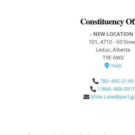
Constituency Of
- NEW LOCATION 
101, 4710 - 50 Stre
Leduc, Alberta
T9E 6W2
map
780-495-2149
1-866-488-091
Mike.Lake@parl.gc