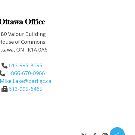
Ottawa Office
580 Valour Building
House of Commons
ttawa, ON K1A 0A6
613-995-8695
1-866-670-0966
Mike.Lake@parl.gc.ca
613-995-6465
Share