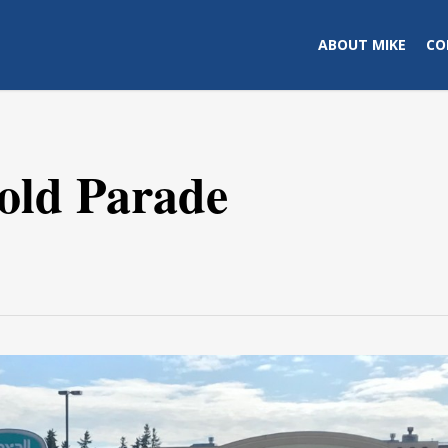
ABOUT MIKE
CO
old Parade