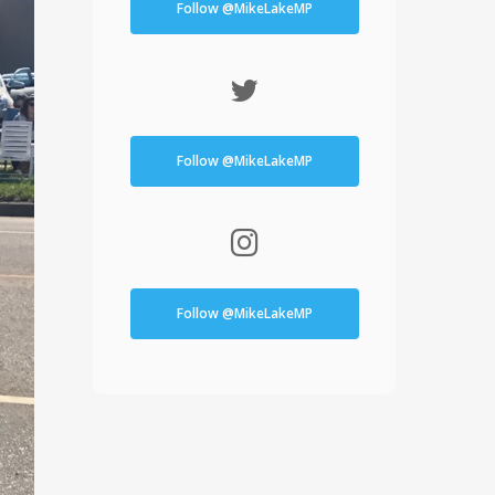
Follow @MikeLakeMP
Follow @MikeLakeMP
Follow @MikeLakeMP