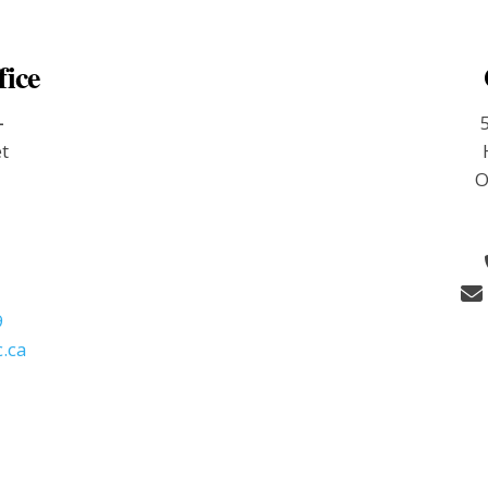
fice
-
et
O
9
.ca