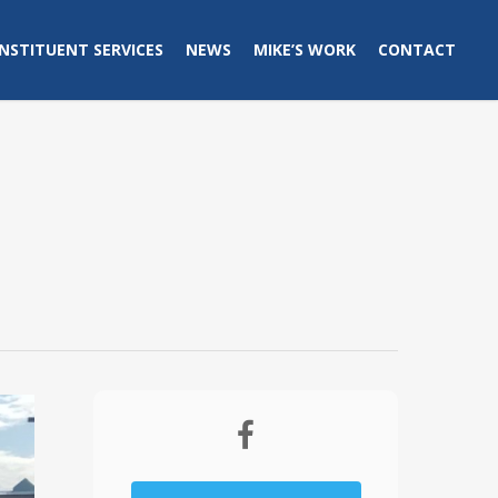
NSTITUENT SERVICES
NEWS
MIKE’S WORK
CONTACT