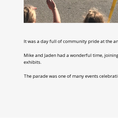
It was a day full of community pride at the a
Mike and Jaden had a wonderful time, joining 
exhibits.
The parade was one of many events celebrati