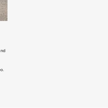
and
o.