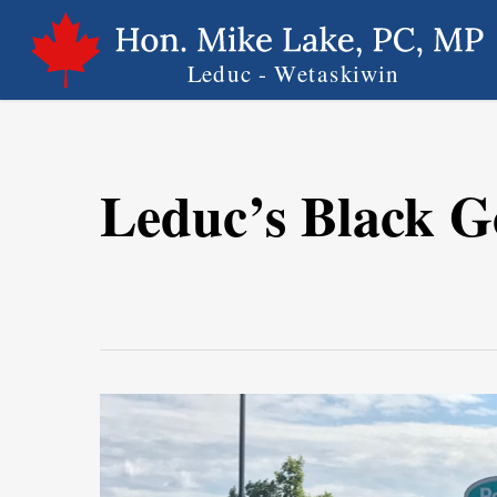
Skip
to
main
content
Leduc’s Black G