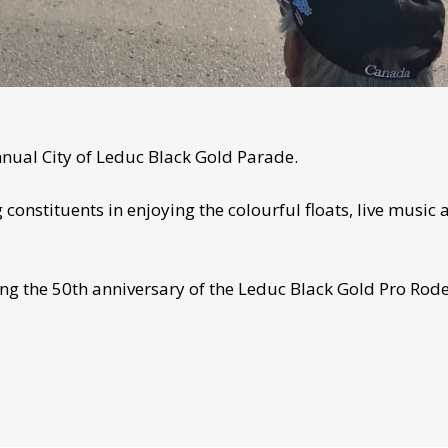
nnual City of Leduc Black Gold Parade.
constituents in enjoying the colourful floats, live music 
ng the 50th anniversary of the Leduc Black Gold Pro Rode