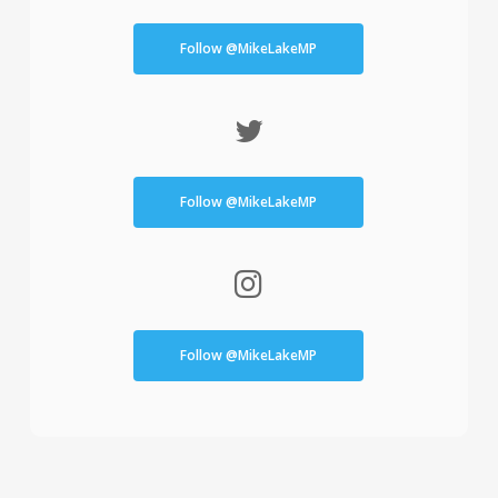
Follow @MikeLakeMP
Follow @MikeLakeMP
Follow @MikeLakeMP