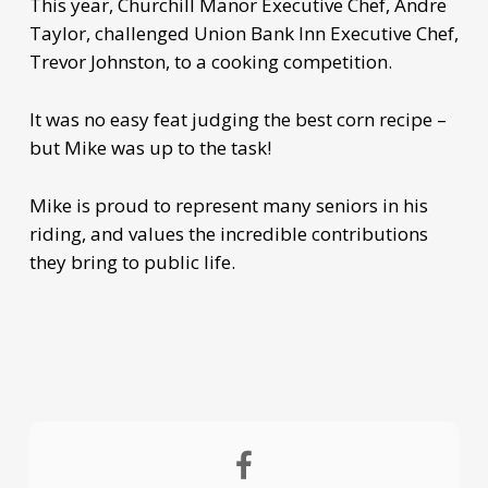
This year, Churchill Manor Executive Chef, Andre
Taylor, challenged Union Bank Inn Executive Chef,
Trevor Johnston, to a cooking competition.
It was no easy feat judging the best corn recipe –
but Mike was up to the task!
Mike is proud to represent many seniors in his
riding, and values the incredible contributions
they bring to public life.