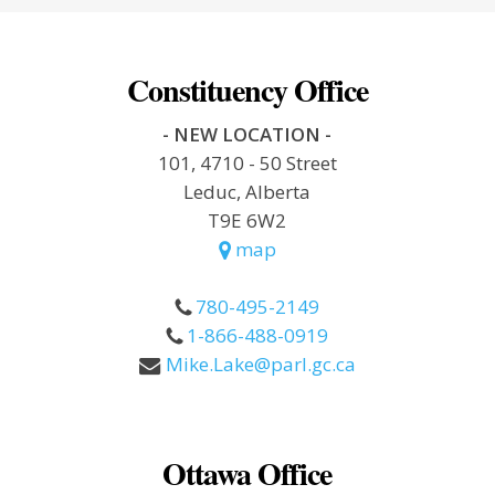
Constituency Office
- NEW LOCATION -
101, 4710 - 50 Street
Leduc, Alberta
T9E 6W2
map
780-495-2149
1-866-488-0919
Mike.Lake@parl.gc.ca
Ottawa Office