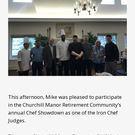
This afternoon, Mike was pleased to participate
in the Churchill Manor Retirement Community’s
annual Chef Showdown as one of the Iron Chef
Judges.