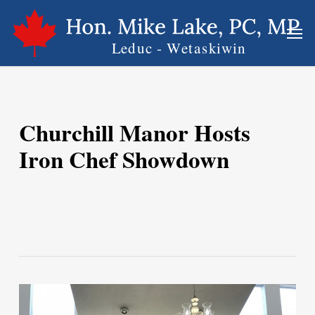
Skip
Men
to
main
content
Churchill Manor Hosts
Iron Chef Showdown