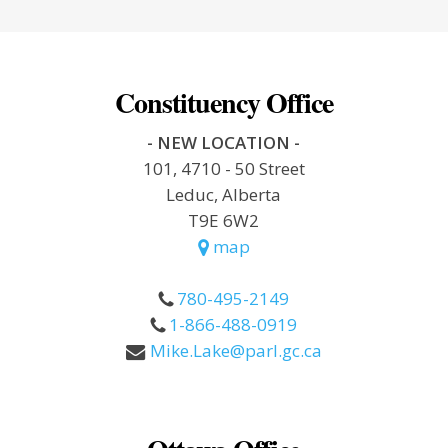
Constituency Office
- NEW LOCATION -
101, 4710 - 50 Street
Leduc, Alberta
T9E 6W2
map
780-495-2149
1-866-488-0919
Mike.Lake@parl.gc.ca