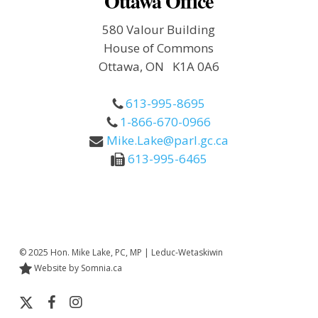
Ottawa Office
580 Valour Building
House of Commons
Ottawa, ON K1A 0A6
613-995-8695
1-866-670-0966
Mike.Lake@parl.gc.ca
613-995-6465
© 2025 Hon. Mike Lake, PC, MP | Leduc-Wetaskiwin
Website by Somnia.ca
x-
facebook
instagram
twitter