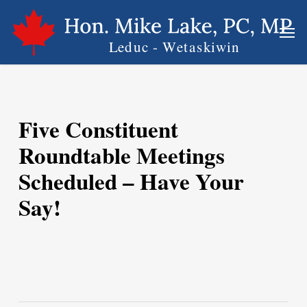
Skip
Men
to
main
content
Five Constituent
Roundtable Meetings
Scheduled – Have Your
Say!