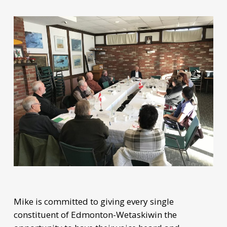
Mike is committed to giving every single
constituent of Edmonton-Wetaskiwin the