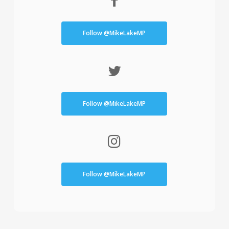
Follow @MikeLakeMP
Follow @MikeLakeMP
Follow @MikeLakeMP