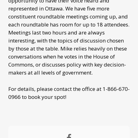
opportunity to have their voice heard and
represented in Ottawa. We have five more
constituent roundtable meetings coming up, and
each roundtable has room for up to 18 attendees.
Meetings last two hours and are always
interesting, with the topics of discussion chosen
by those at the table. Mike relies heavily on these
conversations when he votes in the House of
Commons, or discusses policy with key decision-
makers at all levels of government.
For details, please contact the office at 1-866-670-
0966 to book your spot!