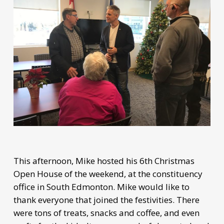
This afternoon, Mike hosted his 6th Christmas
Open House of the weekend, at the constituency
office in South Edmonton. Mike would like to
thank everyone that joined the festivities. There
were tons of treats, snacks and coffee, and even