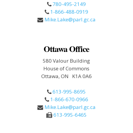
780-495-2149
1-866-488-0919
Mike.Lake@parl.gc.ca
Ottawa Office
580 Valour Building
House of Commons
Ottawa, ON K1A 0A6
613-995-8695
1-866-670-0966
Mike.Lake@parl.gc.ca
613-995-6465