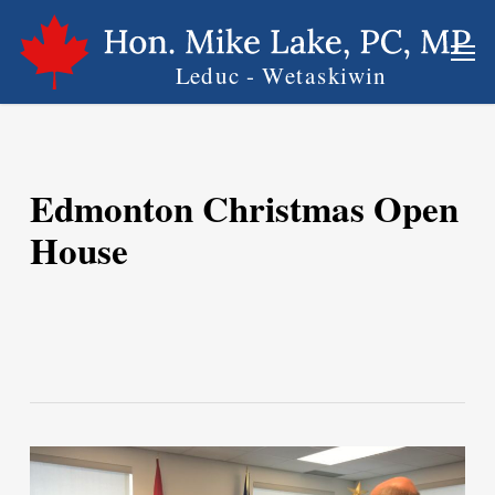
Skip
Men
to
main
content
Edmonton Christmas Open
House