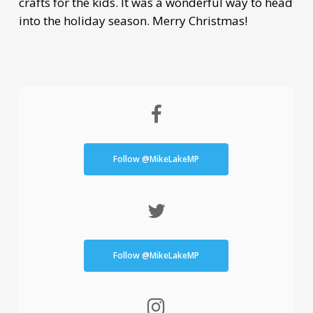
crafts for the kids. It was a wonderful way to head
into the holiday season. Merry Christmas!
Follow @MikeLakeMP
Follow @MikeLakeMP