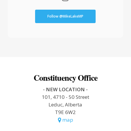
Follow @MikeLakeMP
Constituency Office
- NEW LOCATION -
101, 4710 - 50 Street
Leduc, Alberta
T9E 6W2
map