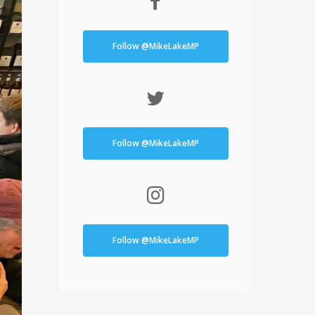
Follow @MikeLakeMP
Follow @MikeLakeMP
Follow @MikeLakeMP