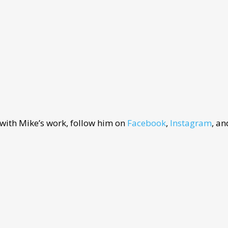
 with Mike’s work, follow him on
Facebook
,
Instagram
, a