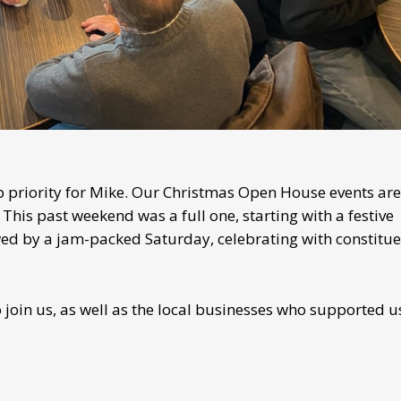
priority for Mike. Our Christmas Open House events are
This past weekend was a full one, starting with a festive
wed by a jam-packed Saturday, celebrating with constitue
join us, as well as the local businesses who supported u