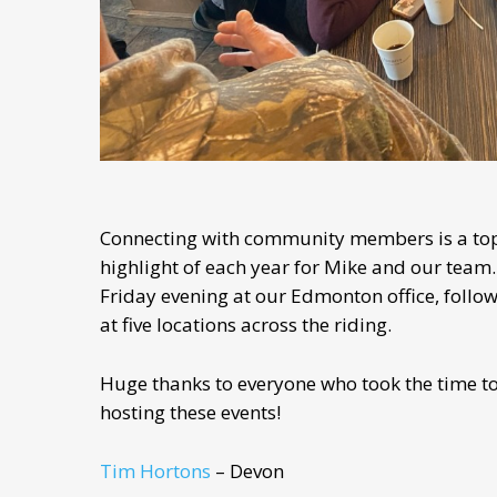
Connecting with community members is a top 
highlight of each year for Mike and our team. 
Friday evening at our Edmonton office, follo
at five locations across the riding.
Huge thanks to everyone who took the time to 
hosting these events!
Tim Hortons
– Devon