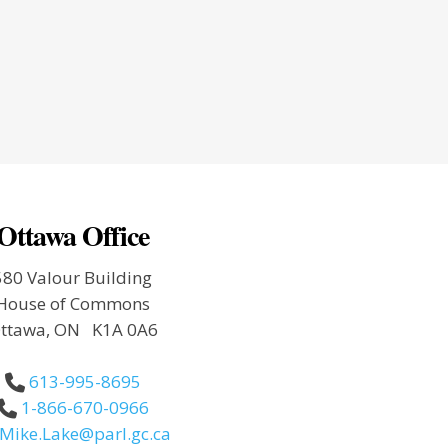
Ottawa Office
580 Valour Building
House of Commons
ttawa, ON K1A 0A6
613-995-8695
1-866-670-0966
Mike.Lake@parl.gc.ca