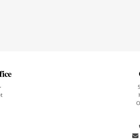
fice
-
et
O