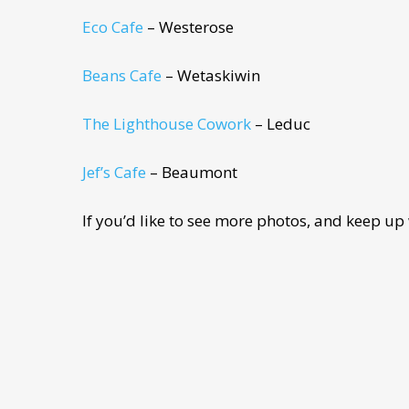
Eco Cafe
– Westerose
Beans Cafe
– Wetaskiwin
The Lighthouse Cowork
– Leduc
Jef’s Cafe
– Beaumont
If you’d like to see more photos, and keep up