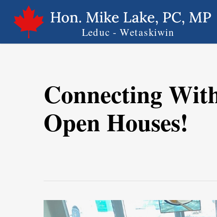
Skip
to
main
content
Connecting Wit
Open Houses!