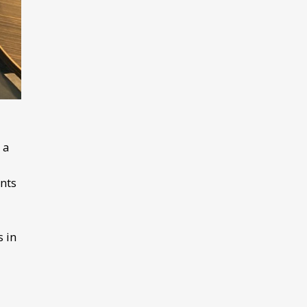
 a
nts
s in