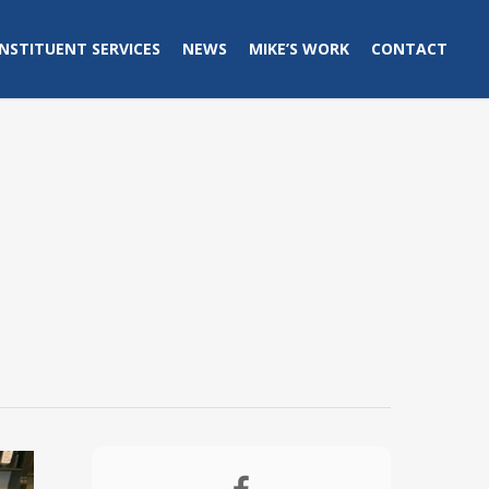
NSTITUENT SERVICES
NEWS
MIKE’S WORK
CONTACT