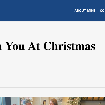
ABOUT MIKE
CO
h You At Christmas