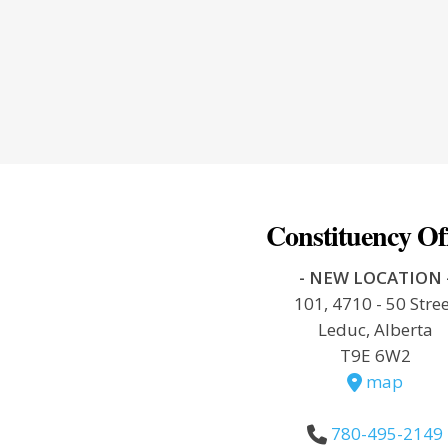
Constituency Of
- NEW LOCATION 
101, 4710 - 50 Stre
Leduc, Alberta
T9E 6W2
map
780-495-2149