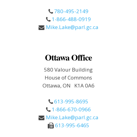
780-495-2149
1-866-488-0919
Mike.Lake@parl.gc.ca
Ottawa Office
580 Valour Building
House of Commons
Ottawa, ON K1A 0A6
613-995-8695
1-866-670-0966
Mike.Lake@parl.gc.ca
613-995-6465