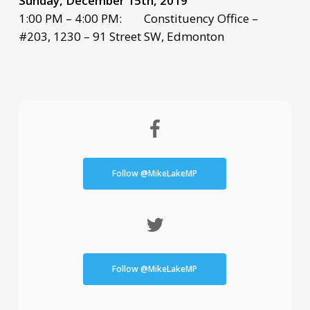
Sunday, December 15th, 2019
1:00 PM – 4:00 PM: Constituency Office –
#203, 1230 – 91 Street SW, Edmonton
Follow @MikeLakeMP
Follow @MikeLakeMP