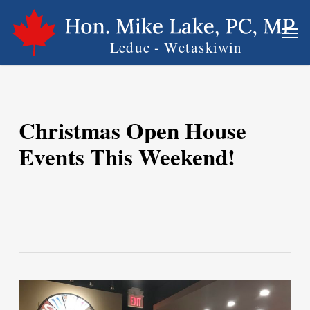
Skip
Men
to
main
content
Christmas Open House
Events This Weekend!