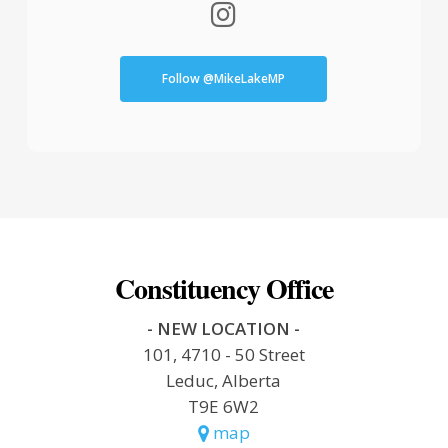
Follow @MikeLakeMP
Constituency Office
- NEW LOCATION -
101, 4710 - 50 Street
Leduc, Alberta
T9E 6W2
map