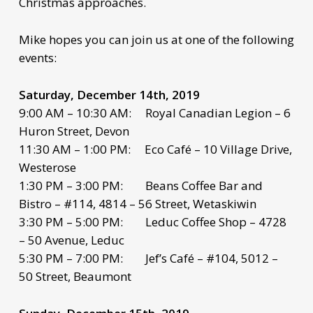
Christmas approaches.
Mike hopes you can join us at one of the following
events:
Saturday, December 14th, 2019
9:00 AM – 10:30 AM: Royal Canadian Legion – 6
Huron Street, Devon
11:30 AM – 1:00 PM: Eco Café – 10 Village Drive,
Westerose
1:30 PM – 3:00 PM: Beans Coffee Bar and
Bistro – #114, 4814 – 56 Street, Wetaskiwin
3:30 PM – 5:00 PM: Leduc Coffee Shop – 4728
– 50 Avenue, Leduc
5:30 PM – 7:00 PM: Jef’s Café – #104, 5012 –
50 Street, Beaumont