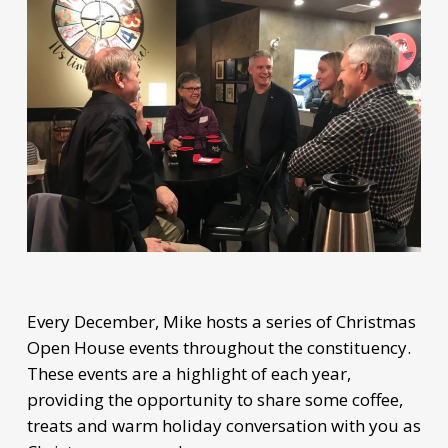
Every December, Mike hosts a series of Christmas
Open House events throughout the constituency.
These events are a highlight of each year,
providing the opportunity to share some coffee,
treats and warm holiday conversation with you as