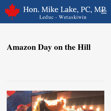
Skip
Men
to
main
content
Amazon Day on the Hill