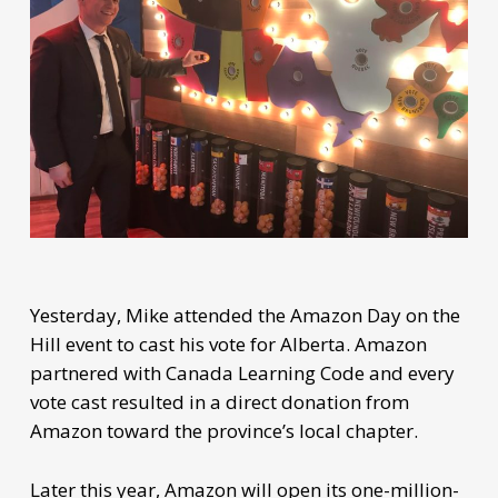
Yesterday, Mike attended the Amazon Day on the
Hill event to cast his vote for Alberta. Amazon
partnered with Canada Learning Code and every
vote cast resulted in a direct donation from
Amazon toward the province’s local chapter.
Later this year, Amazon will open its one-million-