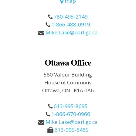
map
780-495-2149
1-866-488-0919
Mike.Lake@parl.gc.ca
Ottawa Office
580 Valour Building
House of Commons
Ottawa, ON K1A 0A6
613-995-8695
1-866-670-0966
Mike.Lake@parl.gc.ca
613-995-6465