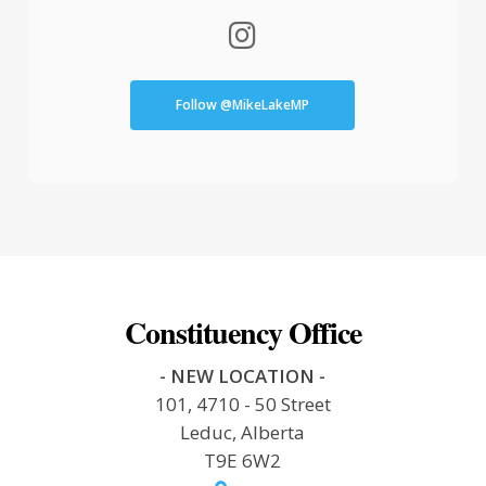
Follow @MikeLakeMP
Constituency Office
- NEW LOCATION -
101, 4710 - 50 Street
Leduc, Alberta
T9E 6W2