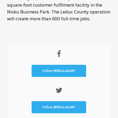
square-foot customer fulfilment facility in the
Nisku Business Park. The Leduc County operation
will create more than 600 full-time jobs.
Follow @MikeLakeMP
Follow @MikeLakeMP