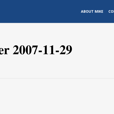
ABOUT MIKE
CO
er 2007-11-29