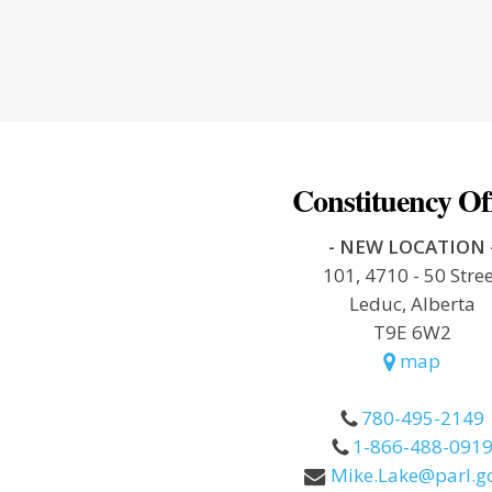
Constituency Of
- NEW LOCATION 
101, 4710 - 50 Stre
Leduc, Alberta
T9E 6W2
map
780-495-2149
1-866-488-091
Mike.Lake@parl.gc