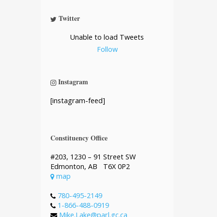
Twitter
Unable to load Tweets
Follow
Instagram
[instagram-feed]
Constituency Office
#203, 1230 – 91 Street SW
Edmonton, AB T6X 0P2
map
780-495-2149
1-866-488-0919
Mike.Lake@parl.gc.ca