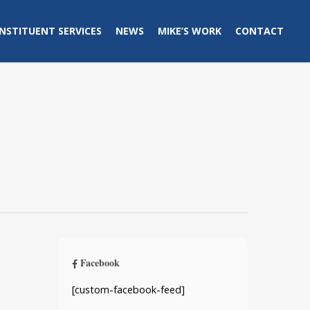
NSTITUENT SERVICES
NEWS
MIKE’S WORK
CONTACT
Facebook
[custom-facebook-feed]