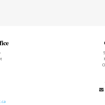
fice
-
et
O
9
.ca