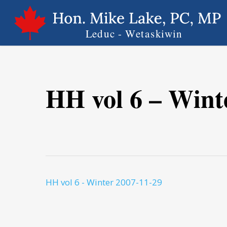
Skip
to
main
content
HH vol 6 – Wint
HH vol 6 - Winter 2007-11-29