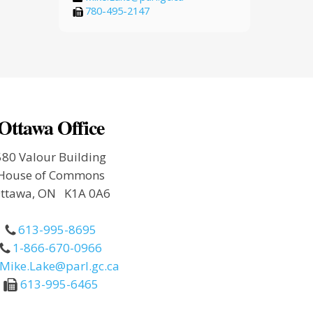
780-495-2147
Ottawa Office
580 Valour Building
House of Commons
ttawa, ON K1A 0A6
613-995-8695
1-866-670-0966
Mike.Lake@parl.gc.ca
613-995-6465