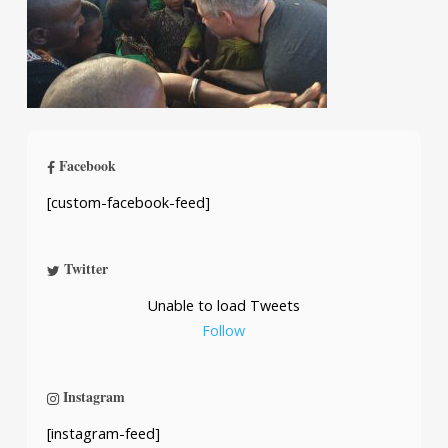
Facebook
[custom-facebook-feed]
Twitter
Unable to load Tweets
Follow
Instagram
[instagram-feed]