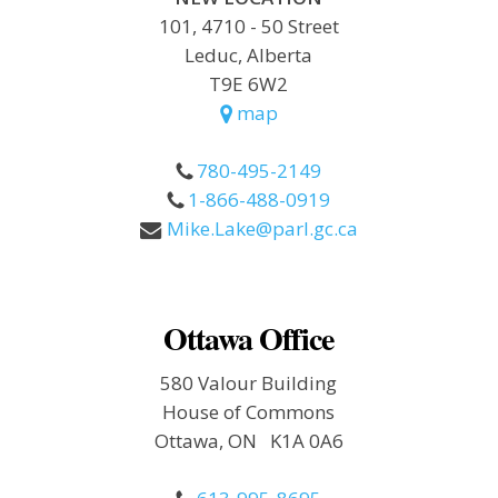
101, 4710 - 50 Street
Leduc, Alberta
T9E 6W2
map
780-495-2149
1-866-488-0919
Mike.Lake@parl.gc.ca
Ottawa Office
580 Valour Building
House of Commons
Ottawa, ON K1A 0A6