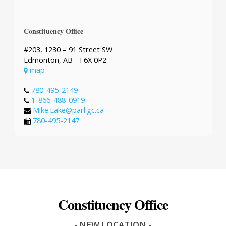
Constituency Office
#203, 1230 – 91 Street SW
Edmonton, AB T6X 0P2
map
780-495-2149
1-866-488-0919
Mike.Lake@parl.gc.ca
780-495-2147
Constituency Office
- NEW LOCATION -