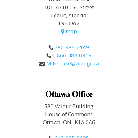
101, 4710 - 50 Street
Leduc, Alberta
T9E 6W2
map
780-495-2149
1-866-488-0919
Mike.Lake@parl.gc.ca
Ottawa Office
580 Valour Building
House of Commons
Ottawa, ON K1A 0A6