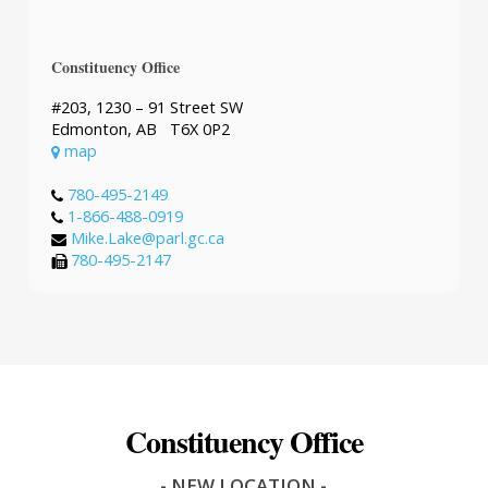
Constituency Office
#203, 1230 – 91 Street SW
Edmonton, AB T6X 0P2
map
780-495-2149
1-866-488-0919
Mike.Lake@parl.gc.ca
780-495-2147
Constituency Office
- NEW LOCATION -