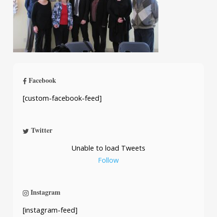
Facebook
[custom-facebook-feed]
Twitter
Unable to load Tweets
Follow
Instagram
[instagram-feed]