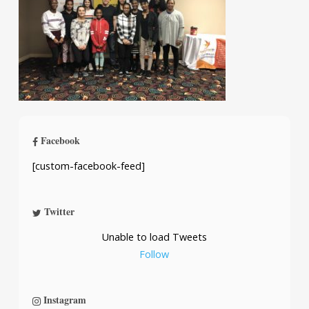
Facebook
[custom-facebook-feed]
Twitter
Unable to load Tweets
Follow
Instagram