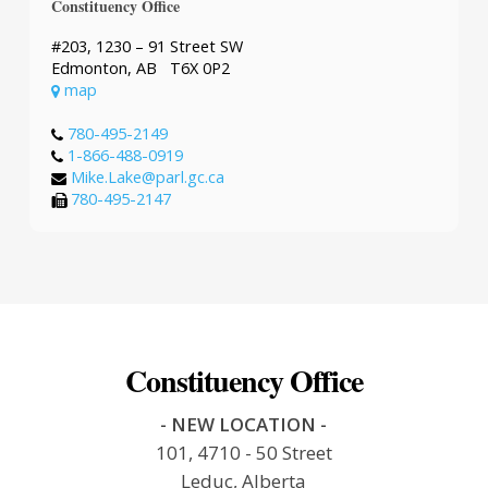
Constituency Office
#203, 1230 – 91 Street SW
Edmonton, AB T6X 0P2
map
780-495-2149
1-866-488-0919
Mike.Lake@parl.gc.ca
780-495-2147
Constituency Office
- NEW LOCATION -
101, 4710 - 50 Street
Leduc, Alberta