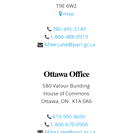
T9E 6W2
map
780-495-2149
1-866-488-0919
Mike.Lake@parl.gc.ca
Ottawa Office
580 Valour Building
House of Commons
Ottawa, ON K1A 0A6
613-995-8695
1-866-670-0966
Mike.Lake@parl.gc.ca