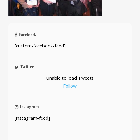
Facebook
[custom-facebook-feed]
Twitter
Unable to load Tweets
Follow
Instagram
[instagram-feed]