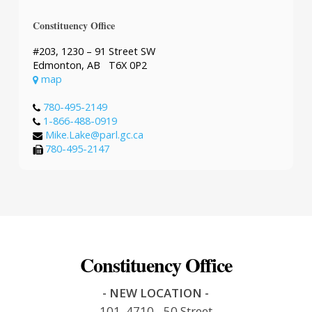
Constituency Office
#203, 1230 – 91 Street SW
Edmonton, AB T6X 0P2
map
780-495-2149
1-866-488-0919
Mike.Lake@parl.gc.ca
780-495-2147
Constituency Office
- NEW LOCATION -
101, 4710 - 50 Street