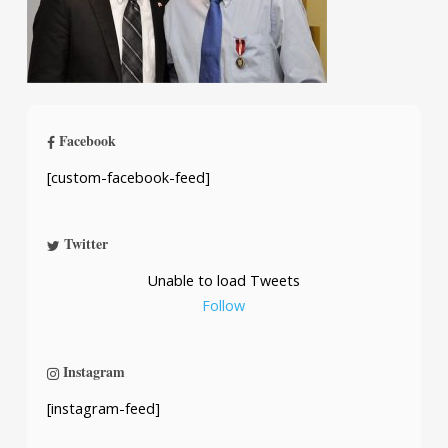
Facebook
[custom-facebook-feed]
Twitter
Unable to load Tweets
Follow
Instagram
[instagram-feed]