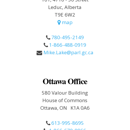
Leduc, Alberta
T9E 6W2
map
780-495-2149
1-866-488-0919
Mike.Lake@parl.gc.ca
Ottawa Office
580 Valour Building
House of Commons
Ottawa, ON K1A 0A6
613-995-8695