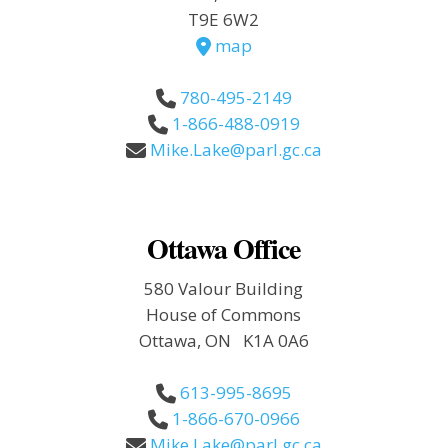
T9E 6W2
map
780-495-2149
1-866-488-0919
Mike.Lake@parl.gc.ca
Ottawa Office
580 Valour Building
House of Commons
Ottawa, ON K1A 0A6
613-995-8695
1-866-670-0966
Mike.Lake@parl.gc.ca