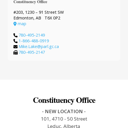
Constituency Office
#203, 1230 – 91 Street SW
Edmonton, AB T6X 0P2
map
780-495-2149
1-866-488-0919
Mike.Lake@parl.gc.ca
780-495-2147
Constituency Office
- NEW LOCATION -
101, 4710 - 50 Street
Leduc, Alberta