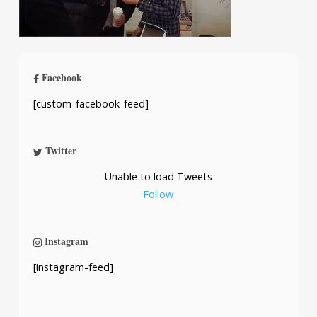
Facebook
[custom-facebook-feed]
Twitter
Unable to load Tweets
Follow
Instagram
[instagram-feed]