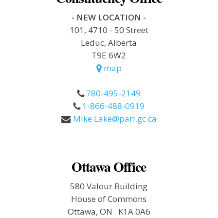
- NEW LOCATION -
101, 4710 - 50 Street
Leduc, Alberta
T9E 6W2
map
780-495-2149
1-866-488-0919
Mike.Lake@parl.gc.ca
Ottawa Office
580 Valour Building
House of Commons
Ottawa, ON K1A 0A6