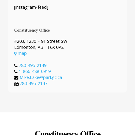
[instagram-feed]
Constituency Office
#203, 1230 – 91 Street SW
Edmonton, AB T6X 0P2
map
780-495-2149
1-866-488-0919
Mike.Lake@parl.gc.ca
780-495-2147
Constituency Office