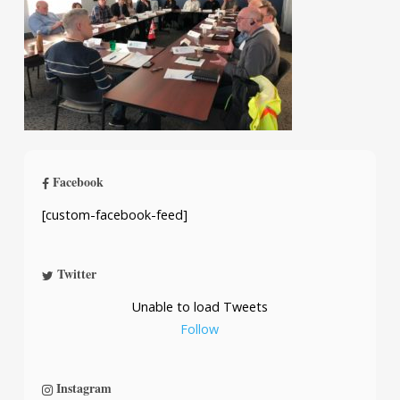
Facebook
[custom-facebook-feed]
Twitter
Unable to load Tweets
Follow
Instagram