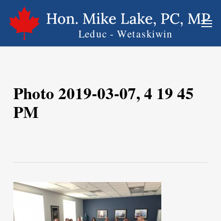
Skip
Men
to
main
content
Photo 2019-03-07, 4 19 45
PM