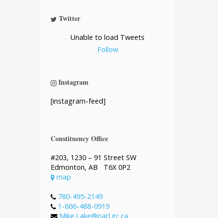
Twitter
Unable to load Tweets
Follow
Instagram
[instagram-feed]
Constituency Office
#203, 1230 – 91 Street SW
Edmonton, AB T6X 0P2
map
780-495-2149
1-866-488-0919
Mike.Lake@parl.gc.ca