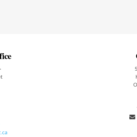
fice
-
et
O
9
.ca