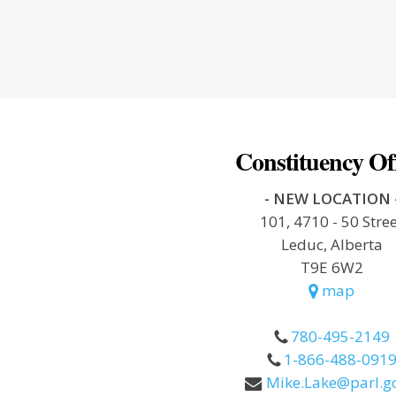
Constituency Of
- NEW LOCATION 
101, 4710 - 50 Stre
Leduc, Alberta
T9E 6W2
map
780-495-2149
1-866-488-091
Mike.Lake@parl.gc