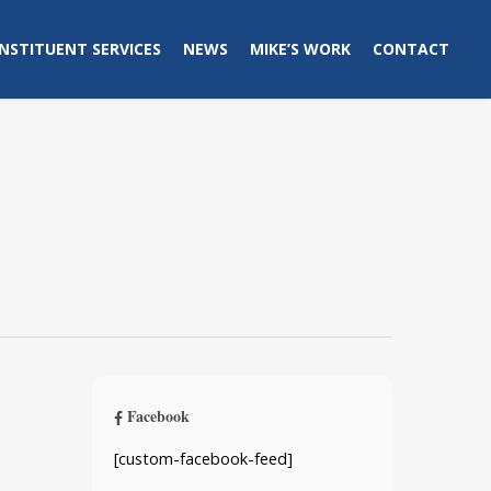
NSTITUENT SERVICES
NEWS
MIKE’S WORK
CONTACT
Facebook
[custom-facebook-feed]