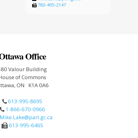
780-495-2147
Ottawa Office
580 Valour Building
House of Commons
ttawa, ON K1A 0A6
613-995-8695
1-866-670-0966
Mike.Lake@parl.gc.ca
613-995-6465