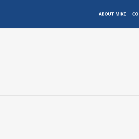
ABOUT MIKE
CO