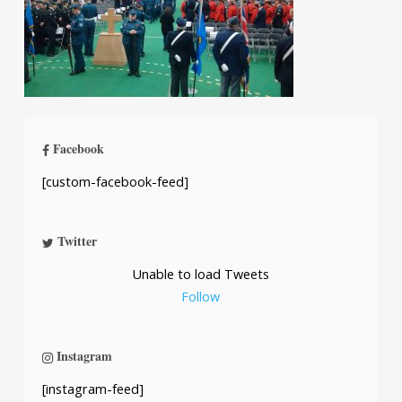
Facebook
[custom-facebook-feed]
Twitter
Unable to load Tweets
Follow
Instagram
[instagram-feed]