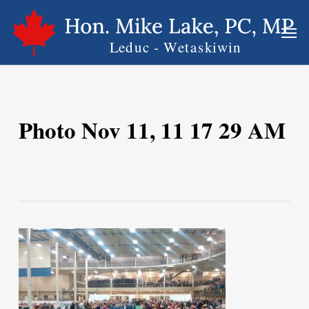
Skip
Men
to
main
content
Photo Nov 11, 11 17 29 AM