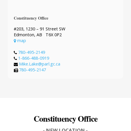
Constituency Office
#203, 1230 – 91 Street SW
Edmonton, AB T6X 0P2
map
780-495-2149
1-866-488-0919
Mike.Lake@parl.gc.ca
780-495-2147
Constituency Office
- NEW LOCATION -