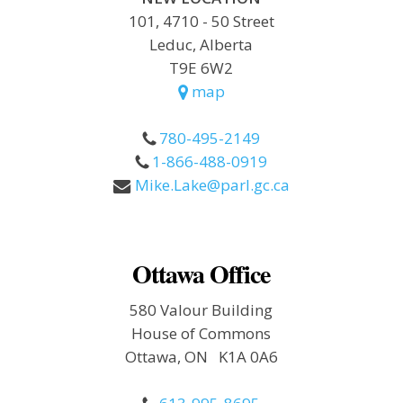
101, 4710 - 50 Street
Leduc, Alberta
T9E 6W2
map
780-495-2149
1-866-488-0919
Mike.Lake@parl.gc.ca
Ottawa Office
580 Valour Building
House of Commons
Ottawa, ON K1A 0A6