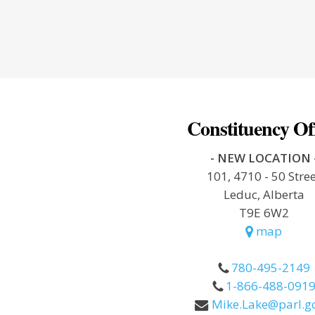
Constituency Of
- NEW LOCATION 
101, 4710 - 50 Stre
Leduc, Alberta
T9E 6W2
map
780-495-2149
1-866-488-091
Mike.Lake@parl.gc