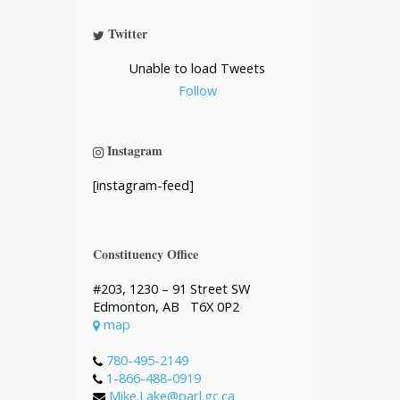
Twitter
Unable to load Tweets
Follow
Instagram
[instagram-feed]
Constituency Office
#203, 1230 – 91 Street SW
Edmonton, AB T6X 0P2
map
780-495-2149
1-866-488-0919
Mike.Lake@parl.gc.ca