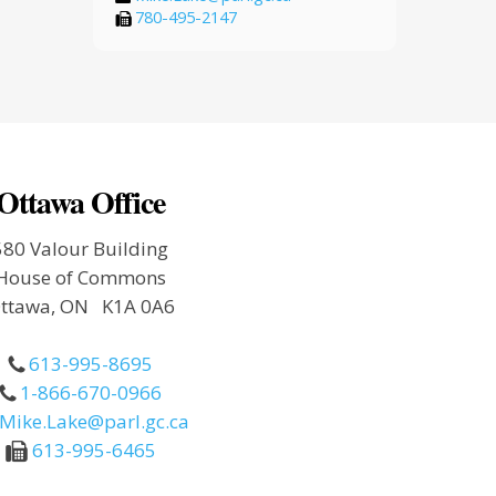
780-495-2147
Ottawa Office
580 Valour Building
House of Commons
ttawa, ON K1A 0A6
613-995-8695
1-866-670-0966
Mike.Lake@parl.gc.ca
613-995-6465