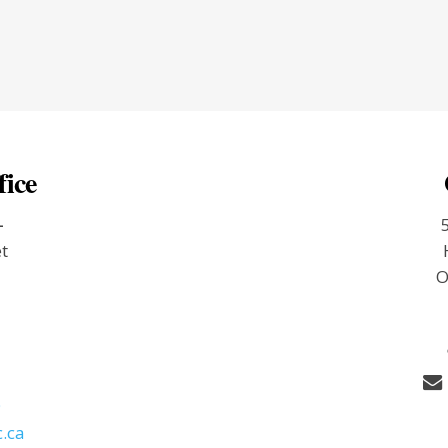
fice
-
et
O
9
.ca