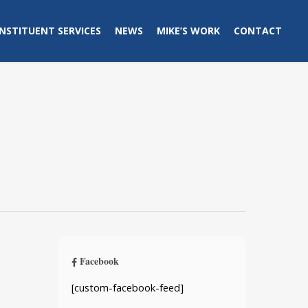
NSTITUENT SERVICES
NEWS
MIKE’S WORK
CONTACT
Facebook
[custom-facebook-feed]