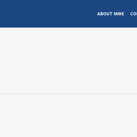
ABOUT MIKE
CO