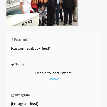
Facebook
[custom-facebook-feed]
Twitter
Unable to load Tweets
Follow
Instagram
[instagram-feed]