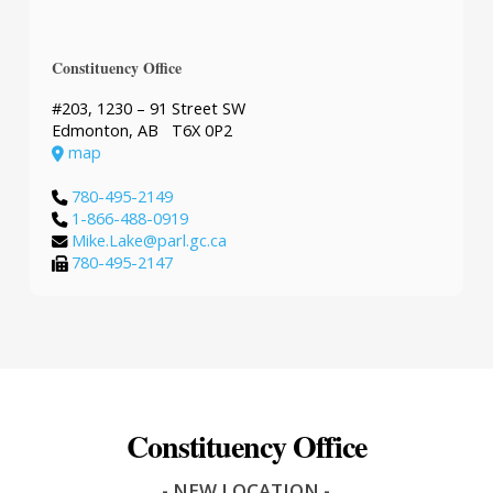
Constituency Office
#203, 1230 – 91 Street SW
Edmonton, AB T6X 0P2
map
780-495-2149
1-866-488-0919
Mike.Lake@parl.gc.ca
780-495-2147
Constituency Office
- NEW LOCATION -