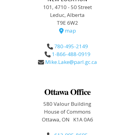
101, 4710 - 50 Street
Leduc, Alberta
T9E 6W2
map
780-495-2149
1-866-488-0919
Mike.Lake@parl.gc.ca
Ottawa Office
580 Valour Building
House of Commons
Ottawa, ON K1A 0A6