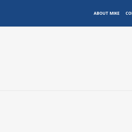
ABOUT MIKE
CO