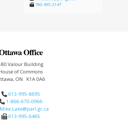
780-495-2147
Ottawa Office
580 Valour Building
House of Commons
ttawa, ON K1A 0A6
613-995-8695
1-866-670-0966
Mike.Lake@parl.gc.ca
613-995-6465