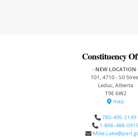
Constituency Of
- NEW LOCATION 
101, 4710 - 50 Stre
Leduc, Alberta
T9E 6W2
map
780-495-2149
1-866-488-091
Mike.Lake@parl.gc