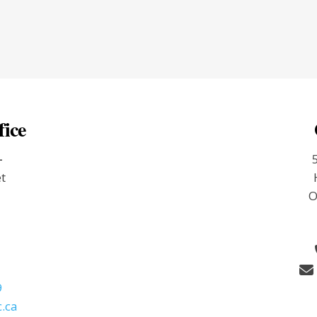
fice
-
et
O
9
.ca