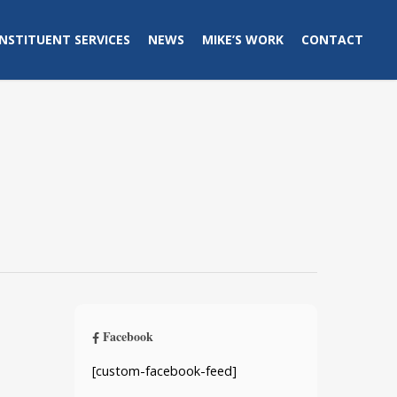
NSTITUENT SERVICES
NEWS
MIKE’S WORK
CONTACT
Facebook
[custom-facebook-feed]