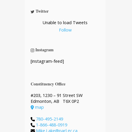
Twitter
Unable to load Tweets
Follow
Instagram
[instagram-feed]
Constituency Office
#203, 1230 – 91 Street SW
Edmonton, AB T6X 0P2
map
780-495-2149
1-866-488-0919
Mike.Lake@parl.gc.ca