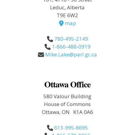
Leduc, Alberta
T9E 6W2
map
780-495-2149
1-866-488-0919
Mike.Lake@parl.gc.ca
Ottawa Office
580 Valour Building
House of Commons
Ottawa, ON K1A 0A6
613-995-8695