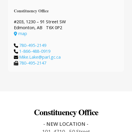
Constituency Office
#203, 1230 – 91 Street SW
Edmonton, AB T6X 0P2
map
780-495-2149
1-866-488-0919
Mike.Lake@parl.gc.ca
780-495-2147
Constituency Office
- NEW LOCATION -
101, 4710 - 50 Street