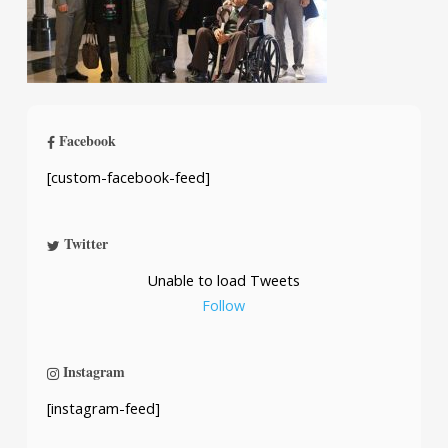
Facebook
[custom-facebook-feed]
Twitter
Unable to load Tweets
Follow
Instagram
[instagram-feed]