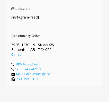
Instagram
[instagram-feed]
Constituency Office
#203, 1230 – 91 Street SW
Edmonton, AB T6X 0P2
map
780-495-2149
1-866-488-0919
Mike.Lake@parl.gc.ca
780-495-2147