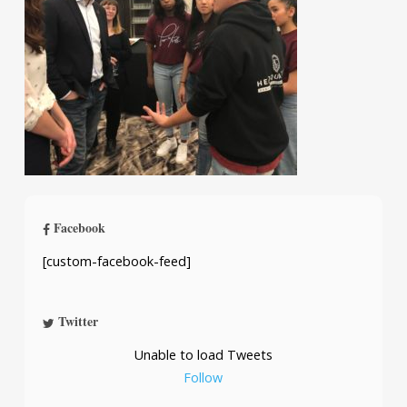
Facebook
[custom-facebook-feed]
Twitter
Unable to load Tweets
Follow