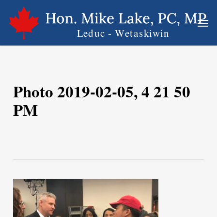
Skip
Men
to
main
content
Photo 2019-02-05, 4 21 50
PM