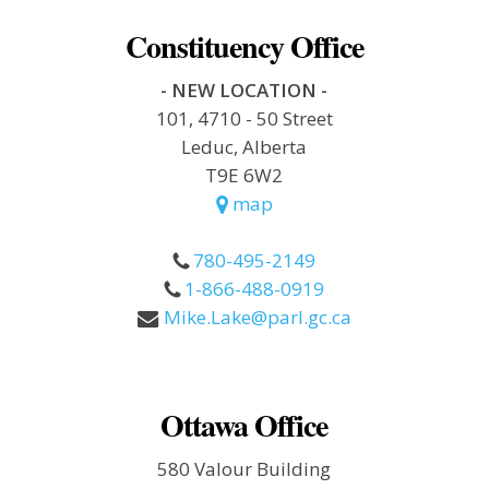
Constituency Office
- NEW LOCATION -
101, 4710 - 50 Street
Leduc, Alberta
T9E 6W2
map
780-495-2149
1-866-488-0919
Mike.Lake@parl.gc.ca
Ottawa Office
580 Valour Building