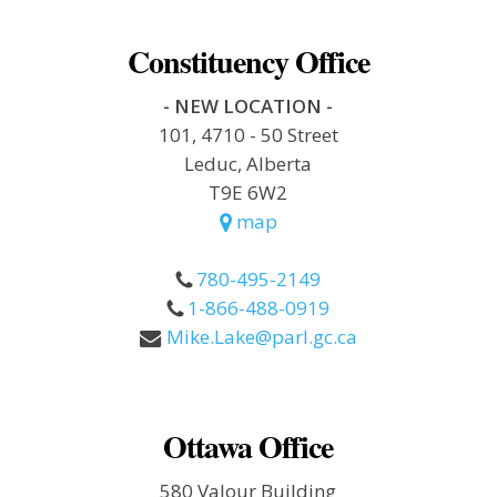
Constituency Office
- NEW LOCATION -
101, 4710 - 50 Street
Leduc, Alberta
T9E 6W2
map
780-495-2149
1-866-488-0919
Mike.Lake@parl.gc.ca
Ottawa Office
580 Valour Building