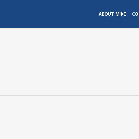
ABOUT MIKE
CO