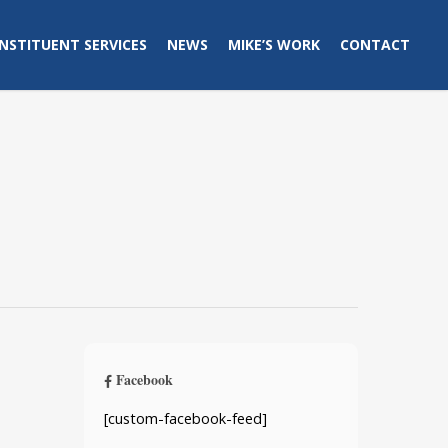
NSTITUENT SERVICES
NEWS
MIKE’S WORK
CONTACT
Facebook
[custom-facebook-feed]