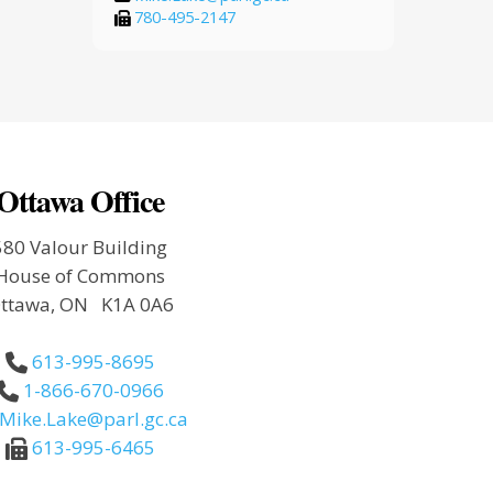
780-495-2147
Ottawa Office
580 Valour Building
House of Commons
ttawa, ON K1A 0A6
613-995-8695
1-866-670-0966
Mike.Lake@parl.gc.ca
613-995-6465