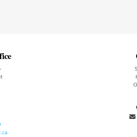
fice
-
et
O
9
.ca