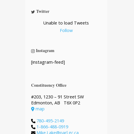
Twitter
Unable to load Tweets
Follow
Instagram
[instagram-feed]
Constituency Office
#203, 1230 – 91 Street SW
Edmonton, AB T6X 0P2
map
780-495-2149
1-866-488-0919
Mike.Lake@parl.gc.ca