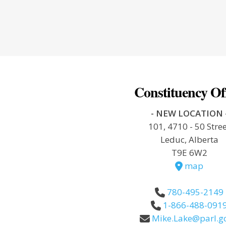
Constituency Of
- NEW LOCATION 
101, 4710 - 50 Stre
Leduc, Alberta
T9E 6W2
map
780-495-2149
1-866-488-091
Mike.Lake@parl.gc