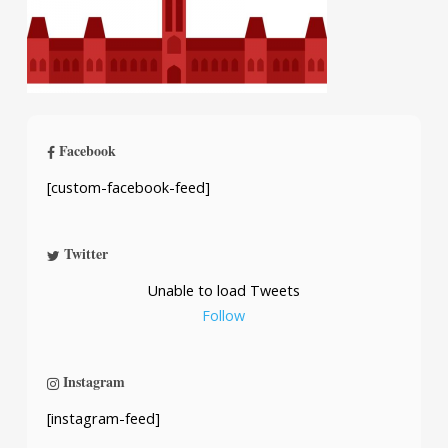
Facebook
[custom-facebook-feed]
Twitter
Unable to load Tweets
Follow
Instagram
[instagram-feed]