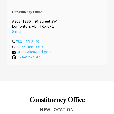
Constituency Office
#203, 1230 – 91 Street SW
Edmonton, AB T6X 0P2
map
780-495-2149
1-866-488-0919
Mike.Lake@parl.gc.ca
780-495-2147
Constituency Office
- NEW LOCATION -