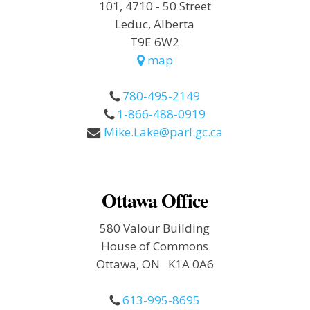
101, 4710 - 50 Street
Leduc, Alberta
T9E 6W2
map
780-495-2149
1-866-488-0919
Mike.Lake@parl.gc.ca
Ottawa Office
580 Valour Building
House of Commons
Ottawa, ON K1A 0A6
613-995-8695