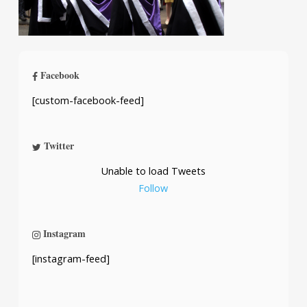
Facebook
[custom-facebook-feed]
Twitter
Unable to load Tweets
Follow
Instagram
[instagram-feed]