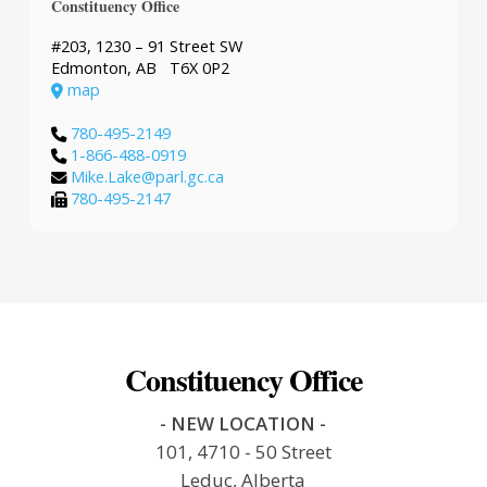
Constituency Office
#203, 1230 – 91 Street SW
Edmonton, AB T6X 0P2
map
780-495-2149
1-866-488-0919
Mike.Lake@parl.gc.ca
780-495-2147
Constituency Office
- NEW LOCATION -
101, 4710 - 50 Street
Leduc, Alberta