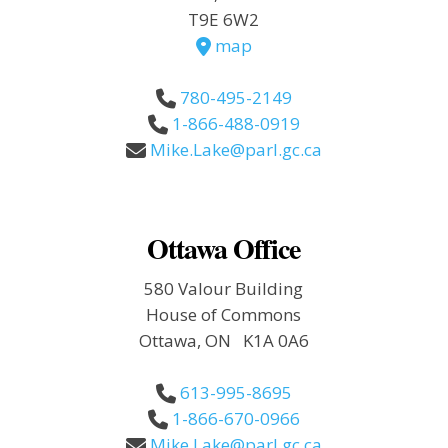
T9E 6W2
map
780-495-2149
1-866-488-0919
Mike.Lake@parl.gc.ca
Ottawa Office
580 Valour Building
House of Commons
Ottawa, ON K1A 0A6
613-995-8695
1-866-670-0966
Mike.Lake@parl.gc.ca