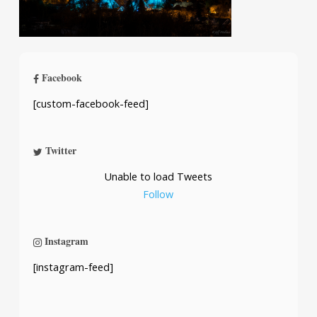
Facebook
[custom-facebook-feed]
Twitter
Unable to load Tweets
Follow
Instagram
[instagram-feed]