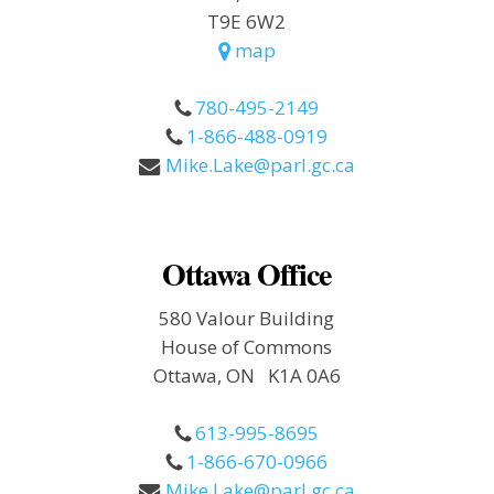
T9E 6W2
map
780-495-2149
1-866-488-0919
Mike.Lake@parl.gc.ca
Ottawa Office
580 Valour Building
House of Commons
Ottawa, ON K1A 0A6
613-995-8695
1-866-670-0966
Mike.Lake@parl.gc.ca