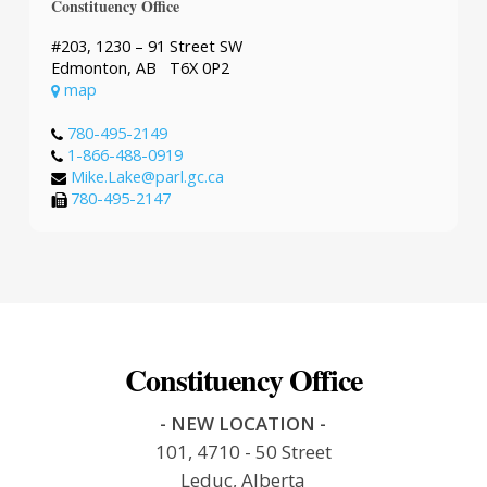
Constituency Office
#203, 1230 – 91 Street SW
Edmonton, AB T6X 0P2
map
780-495-2149
1-866-488-0919
Mike.Lake@parl.gc.ca
780-495-2147
Constituency Office
- NEW LOCATION -
101, 4710 - 50 Street
Leduc, Alberta