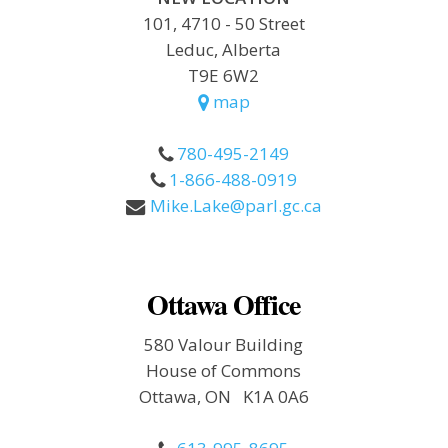
101, 4710 - 50 Street
Leduc, Alberta
T9E 6W2
map
780-495-2149
1-866-488-0919
Mike.Lake@parl.gc.ca
Ottawa Office
580 Valour Building
House of Commons
Ottawa, ON K1A 0A6