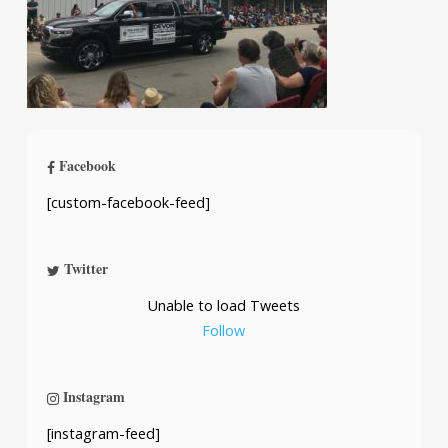
Facebook
[custom-facebook-feed]
Twitter
Unable to load Tweets
Follow
Instagram
[instagram-feed]