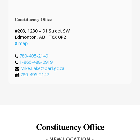
Constituency Office
#203, 1230 – 91 Street SW
Edmonton, AB T6X 0P2
map
780-495-2149
1-866-488-0919
Mike.Lake@parl.gc.ca
780-495-2147
Constituency Office
- NEW LOCATION -