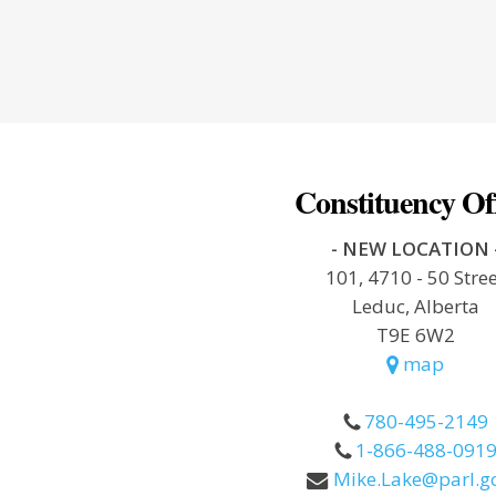
Constituency Of
- NEW LOCATION 
101, 4710 - 50 Stre
Leduc, Alberta
T9E 6W2
map
780-495-2149
1-866-488-091
Mike.Lake@parl.gc