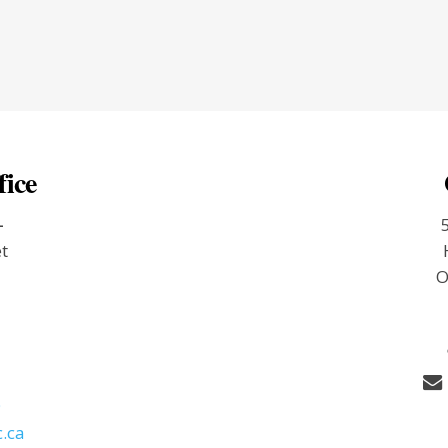
fice
-
et
O
9
.ca