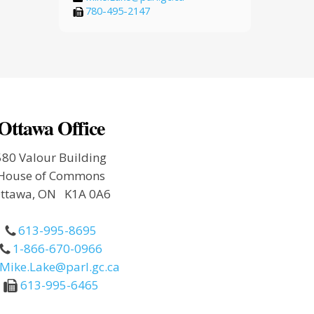
780-495-2147
Ottawa Office
580 Valour Building
House of Commons
ttawa, ON K1A 0A6
613-995-8695
1-866-670-0966
Mike.Lake@parl.gc.ca
613-995-6465