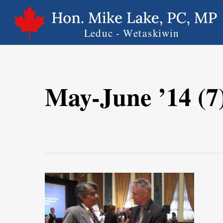
Skip
to
main
content
May-June ’14 (7