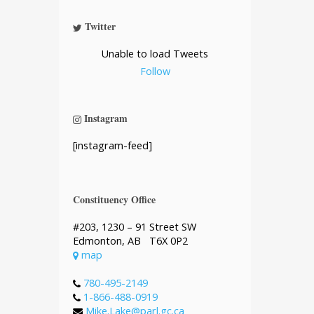
Twitter
Unable to load Tweets
Follow
Instagram
[instagram-feed]
Constituency Office
#203, 1230 – 91 Street SW
Edmonton, AB T6X 0P2
map
780-495-2149
1-866-488-0919
Mike.Lake@parl.gc.ca