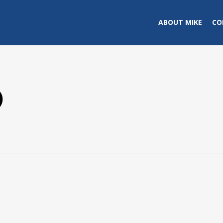
ABOUT MIKE
CO
)