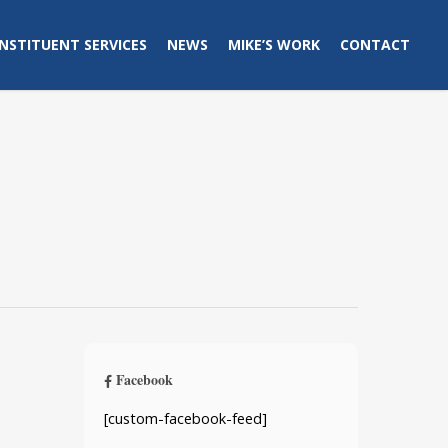
NSTITUENT SERVICES
NEWS
MIKE’S WORK
CONTACT
Facebook
[custom-facebook-feed]