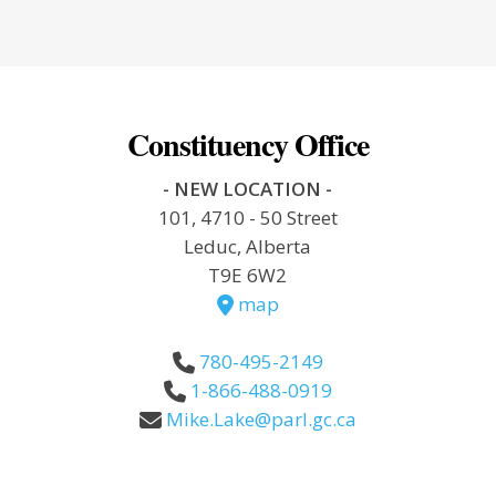
Constituency Office
- NEW LOCATION -
101, 4710 - 50 Street
Leduc, Alberta
T9E 6W2
map
780-495-2149
1-866-488-0919
Mike.Lake@parl.gc.ca