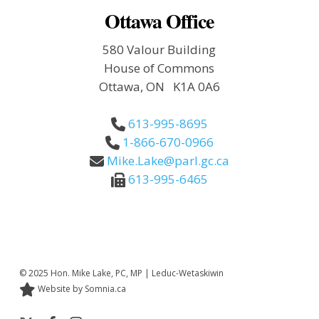
Ottawa Office
580 Valour Building
House of Commons
Ottawa, ON K1A 0A6
613-995-8695
1-866-670-0966
Mike.Lake@parl.gc.ca
613-995-6465
© 2025 Hon. Mike Lake, PC, MP | Leduc-Wetaskiwin
Website by Somnia.ca